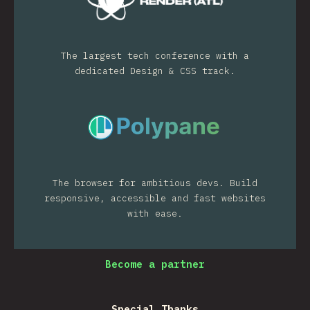
The largest tech conference with a
dedicated Design & CSS track.
The browser for ambitious devs. Build
responsive, accessible and fast websites
with ease.
Become a partner
Special Thanks