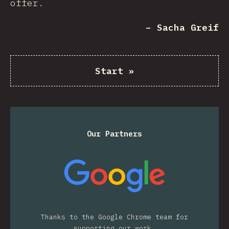
offer.
– Sacha Greif
Start
»
Our Partners
Thanks to the Google Chrome team for
supporting our work.