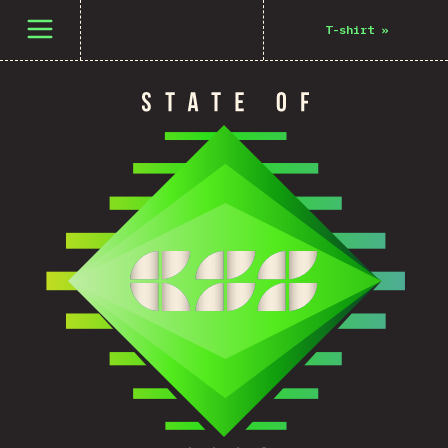
Open menu
T-shirt
»