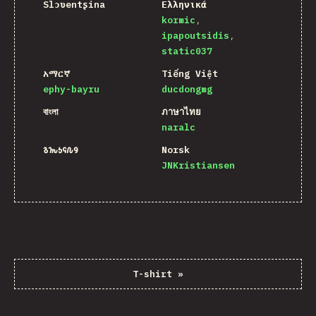
Slɔʋentʂina
Ελληνικά
kormic
ipapoutsidis
static037
አማርኛ
Tiếng Việt
ephy-bayru
ducdongmg
বাংলা
ภาษาไทย
naralc
𐒈𐒝𐒑𐒛𐒐𐒘
Norsk
JNKristiansen
T-shirt
»