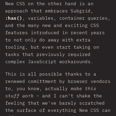
New CSS on the other hand is an
approach that embraces Subgrid,
:has()
, variables, container queries,
and the many new and exciting CSS
features introduced in recent years
to not only do away with extra
tooling, but even start taking on
tasks that previously required
complex JavaScript workarounds.
This is all possible thanks to a
renewed comittment by browser vendors
to, you know, actually
make this
stuff work
– and I can't shake the
feeling that we've barely scratched
the surface of everything New CSS can