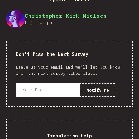
Christopher Kirk-Nielsen
Logo Design
Don't Miss the Next Survey
Leave us your email and we’ll let you know
when the next survey takes place.
Notify Me
Translation Help