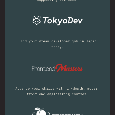
Find your dream developer job in Japan
today.
Advance your skills with in-depth, modern
front-end engineering courses.