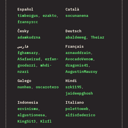
Español
Català
timbergus
ezakto
socunanena
fransyrcc
Česky
Deutsch
adamkudrna
abaldeweg
Theiaz
فارسی
Français
fghamsary
arnauddrain
ASafaeirad
erfan-
AvocadoVenom
goodarzi
mhdi-
dragonis41
nzari
AugustinMauroy
Galego
Hindi
nunhes
oscarotero
srk1195
jaideepghosh
Indonesia
Italiano
ervinismu
polettoweb
algustionesa
alfiofederico
KingSit3
Klrfl