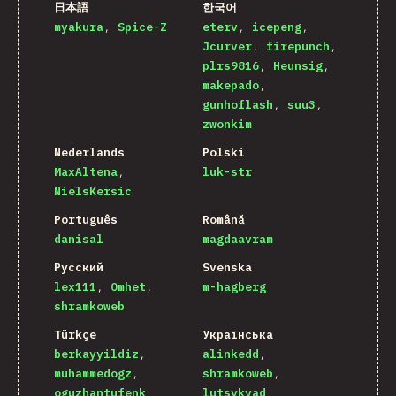
日本語
한국어
myakura
Spice-Z
eterv
icepeng
Jcurver
firepunch
plrs9816
Heunsig
makepado
gunhoflash
suu3
zwonkim
Nederlands
Polski
MaxAltena
luk-str
NielsKersic
Português
Română
danisal
magdaavram
Русский
Svenska
lex111
Omhet
m-hagberg
shramkoweb
Türkçe
Українська
berkayyildiz
alinkedd
muhammedogz
shramkoweb
oguzhantufenk
lutsykvad