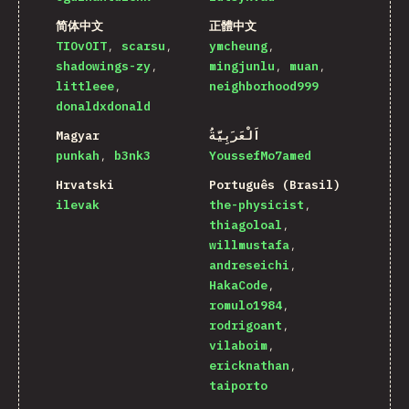
简体中文
正體中文
TIOvOIT
scarsu
ymcheung
shadowings-zy
mingjunlu
muan
littleee
neighborhood999
donaldxdonald
Magyar
اَلْعَرَبِيَّةُ
punkah
b3nk3
YoussefMo7amed
Hrvatski
Português (Brasil)
ilevak
the-physicist
thiagoloal
willmustafa
andreseichi
HakaCode
romulo1984
rodrigoant
vilaboim
ericknathan
taiporto