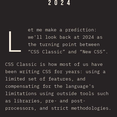
L
et me make a prediction:
we'll look back at 2024 as
the turning point between
“CSS Classic” and “New CSS”.
CSS Classic is how most of us have
been writing CSS for years: using a
limited set of features, and
compensating for the language's
limitations using outside tools such
as libraries, pre- and post-
processors, and strict methodologies.