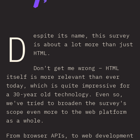
D
espite its name, this survey
is about a lot more than just
HTML.
Don't get me wrong – HTML
itself is more relevant than ever
today, which is quite impressive for
a 30-year old technology. Even so,
we've tried to broaden the survey's
scope even more to the web platform
as a whole.
From browser APIs, to web development