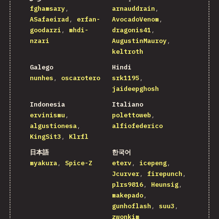
fghamsary
arnauddrain
ASafaeirad
erfan-
AvocadoVenom
goodarzi
mhdi-
dragonis41
nzari
AugustinMauroy
keltroth
Galego
Hindi
nunhes
oscarotero
srk1195
jaideepghosh
Indonesia
Italiano
ervinismu
polettoweb
algustionesa
alfiofederico
KingSit3
Klrfl
日本語
한국어
myakura
Spice-Z
eterv
icepeng
Jcurver
firepunch
plrs9816
Heunsig
makepado
gunhoflash
suu3
zwonkim