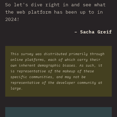
So let's dive right in and see what
the web platform has been up to in
2024!
– Sacha Greif
This survey was distributed primarily through
online platforms, each of which carry their
own inherent demographic biases. As such, it
is representative of the makeup of these
specific communities, and may not be
representative of the developer community at
large.