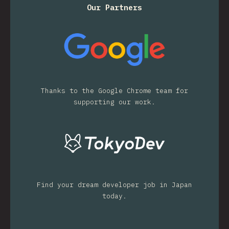
Our Partners
Thanks to the Google Chrome team for
supporting our work.
Find your dream developer job in Japan
today.