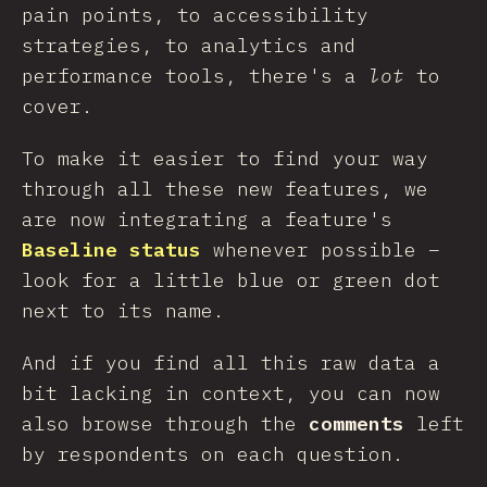
pain points, to accessibility
strategies, to analytics and
performance tools, there's a
lot
to
cover.
To make it easier to find your way
through all these new features, we
are now integrating a feature's
Baseline status
whenever possible –
look for a little blue or green dot
next to its name.
And if you find all this raw data a
bit lacking in context, you can now
also browse through the
comments
left
by respondents on each question.