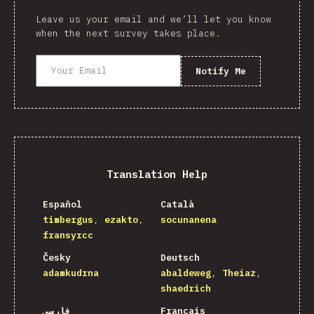
Leave us your email and we’ll let you know
when the next survey takes place.
Notify Me
Translation Help
Español
Català
timbergus
ezakto
socunanena
fransyrcc
Česky
Deutsch
adamkudrna
abaldeweg
Theiaz
shaedrich
فارسی
Français