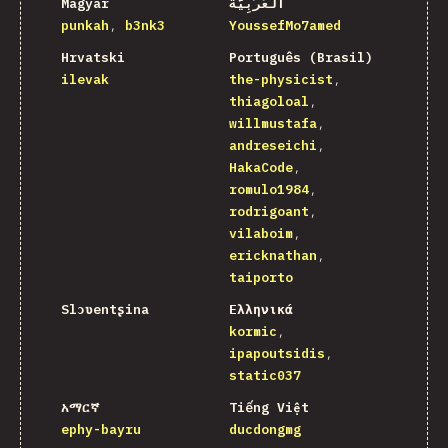
Magyar
اَلْعَرَبِيَّةُ
punkah
b3nk3
YoussefMo7amed
Hrvatski
Português (Brasil)
ilevak
the-physicist
thiagoloal
willmustafa
andreseichi
HakaCode
romulo1984
rodrigoant
vilaboim
ericknathan
taiporto
Slɔʋentʂina
Ελληνικά
kormic
ipapoutsidis
static037
አማርኛ
Tiếng Việt
ephy-bayru
ducdongmg