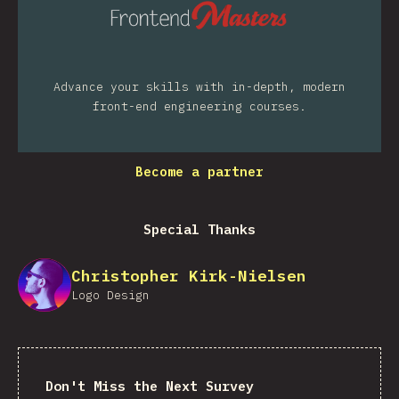
Advance your skills with in-depth, modern
front-end engineering courses.
Become a partner
Special Thanks
Christopher Kirk-Nielsen
Logo Design
Don't Miss the Next Survey