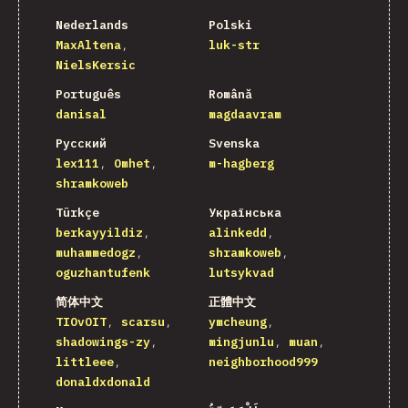
Nederlands
Polski
MaxAltena
luk-str
NielsKersic
Português
Română
danisal
magdaavram
Русский
Svenska
lex111
Omhet
m-hagberg
shramkoweb
Türkçe
Українська
berkayyildiz
alinkedd
muhammedogz
shramkoweb
oguzhantufenk
lutsykvad
简体中文
正體中文
TIOvOIT
scarsu
ymcheung
shadowings-zy
mingjunlu
muan
littleee
neighborhood999
donaldxdonald