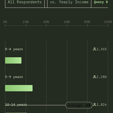
All Respondents
vs. Yearly Income
Query Bui
0%
20%
40%
60%
80%
100%
1,365
0-4 years
2,280
5-9 years
1,826
10-14 years
Average:
14