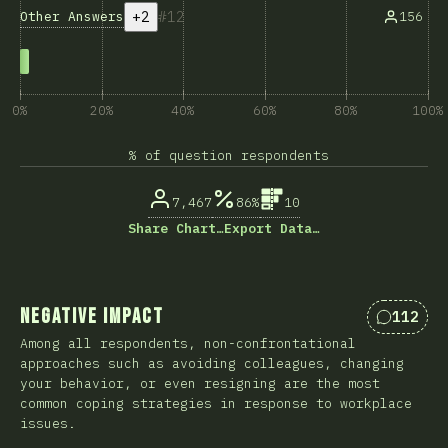
+2
12
Other Answers
156
0%
20%
40%
60%
80%
100%
% of question respondents
7,467
86%
10
Share Chart…
Export Data…
Negative Impact
112
Comment
Among all respondents, non-confrontational
approaches such as avoiding colleagues, changing
your behavior, or even resigning are the most
common coping strategies in response to workplace
issues.