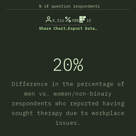
% of question respondents
8,516
98%
10
Share Chart…
Export Data…
20%
Difference in the percentage of
men vs. women/non-binary
respondents who reported having
sought therapy due to workplace
issues.