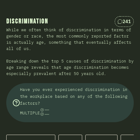
Discrimination
241
Comment
While we often think of discrimination in terms of
gender or race, the most commonly reported factor
is actually age, something that eventually affects
all of us.
Breaking down the top 5 causes of discrimination by
age range reveals that age discrimination becomes
especially prevalent after 50 years old.
Have you ever experienced discrimination in
the workplace based on any of the following
factors?
MULTIPLE