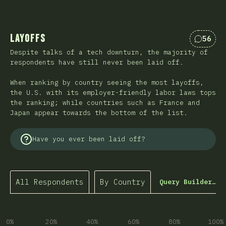
Layoffs
56
Commen
Despite talks of a tech downturn, the majority of
respondents have still never been laid off.
When ranking by country seeing the most layoffs,
the U.S. with its employer-friendly labor laws tops
the ranking; while countries such as France and
Japan appear towards the bottom of the list.
Have you ever been laid off?
All Respondents
By Country
Query Builder…
0%
20%
40%
60%
80%
100%