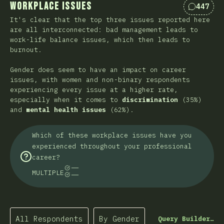
Workplace Issues
447
Comment
It's clear that the top three issues reported here
are all interconnected: bad management leads to
work-life balance issues, which then leads to
burnout.
Gender does seem to have an impact on career
issues, with women and non-binary respondents
experiencing every issue at a higher rate,
especially when it comes to
discrimination
(35%)
and
mental health issues
(62%).
Which of these workplace issues have you
experienced throughout your professional
career?
MULTIPLE
All Respondents
By Gender
Query Builder…