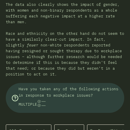
The data also clearly shows the impact of gender,
with women and non-binary respondents as a whole
suffering each negative impact at a higher rate
than men.
Race and ethnicity on the other hand do not seem to
have a similarly clear-cut impact. In fact,
slightly
fewer
non-white respondents reported
having resigned or sought therapy due to workplace
issues – although further research would be needed
to determine if this is because they didn't feel
that need; or because they did but weren't in a
position to act on it.
Have you taken any of the following actions
in response to workplace issues?
MULTIPLE