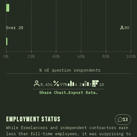
80
Over 20
0%
20%
40%
60%
80%
100%
% of question respondents
8,436
97%
4.2
3
10
Share Chart…
Export Data…
Employment Status
13
Commen
While freelancers and independent contractors earn
less than full-time employees, it was surprising to