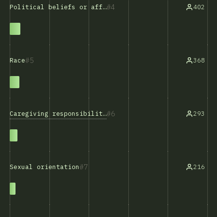
4
402
Political beliefs or affiliations
5
368
Race
6
Caregiving responsibilities
293
7
216
Sexual orientation