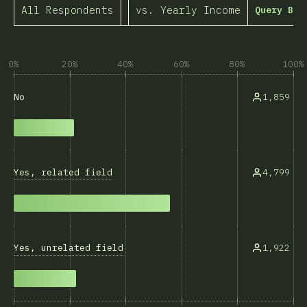
All Respondents
vs. Yearly Income
Query Bui
0%
20%
40%
60%
80%
100%
1,859
No
Yes, related field
4,799
Yes, unrelated field
1,922