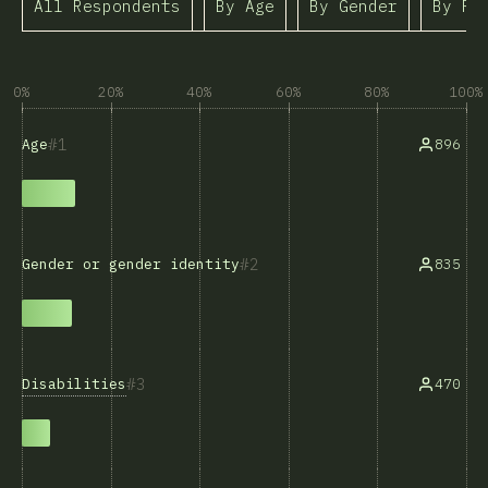
All Respondents
By Age
By Gender
By Ra
0%
20%
40%
60%
80%
100%
1
896
Age
2
835
Gender or gender identity
3
Disabilities
470