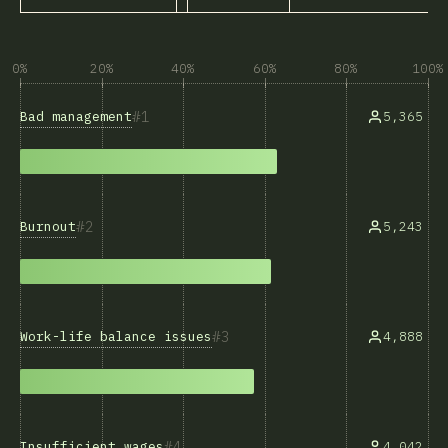
0%
20%
40%
60%
80%
100%
1
Bad management
5,365
2
Burnout
5,243
3
Work-life balance issues
4,888
4
Insufficient wages
4,042