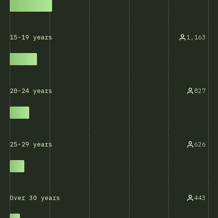
1,163
15-19 years
827
20-24 years
626
25-29 years
443
Over 30 years