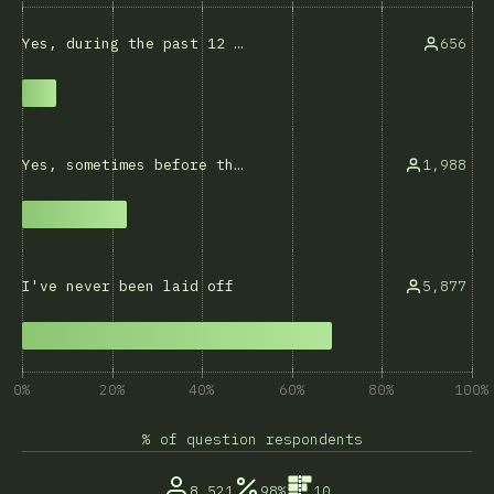
656
Yes, during the past 12 months
1,988
Yes, sometimes before that
5,877
I've never been laid off
0%
20%
40%
60%
80%
100%
% of question respondents
8,521
98%
10