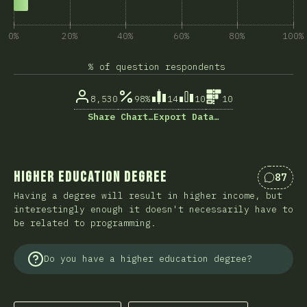
0%
20%
40%
60%
80%
100%
% of question respondents
8,530
98%
14
10
10
Share Chart…
Export Data…
Higher Education Degree
87
Commen
Having a degree will result in higher income, but
interestingly enough it doesn't necessarily have to
be related to programming.
Do you have a higher education degree?