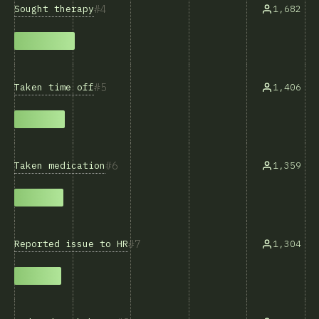
4
Sought therapy
1,682
5
Taken time off
1,406
6
Taken medication
1,359
7
Reported issue to HR
1,304