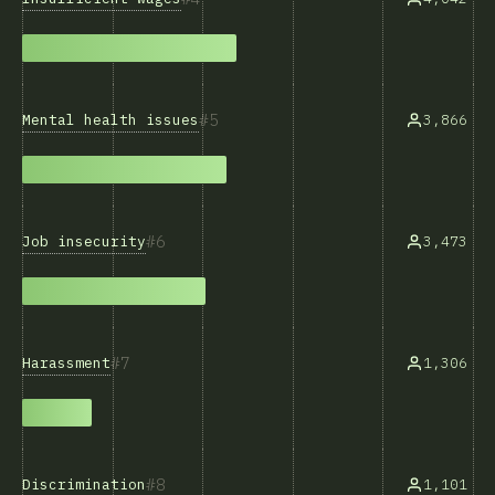
5
Mental health issues
3,866
6
Job insecurity
3,473
7
Harassment
1,306
8
Discrimination
1,101