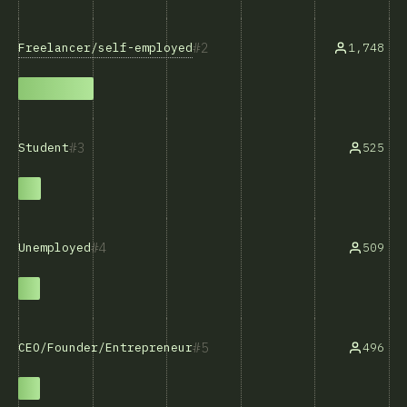
2
Freelancer/self-employed
1,748
3
525
Student
4
509
Unemployed
5
496
CEO/Founder/Entrepreneur