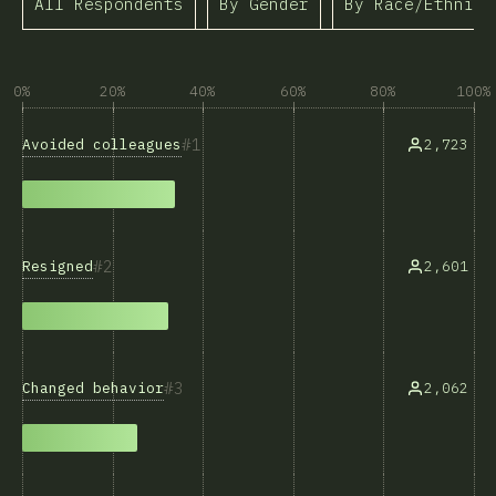
All Respondents
By Gender
By Race/Ethnici
0%
20%
40%
60%
80%
100%
1
Avoided colleagues
2,723
2
Resigned
2,601
3
Changed behavior
2,062