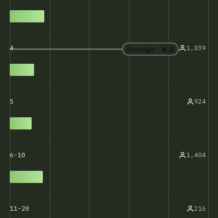
1,039
4
Average:
4.2
924
5
1,404
6-10
216
11-20