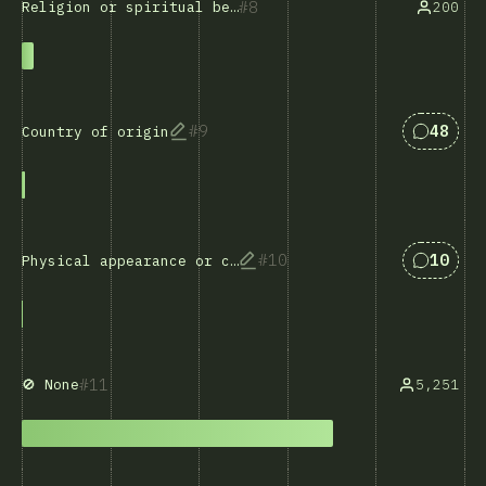
8
200
Religion or spiritual beliefs
Answers
9
48
Country of origin
Answers
10
10
Physical appearance or characteristics
11
5,251
🚫 None