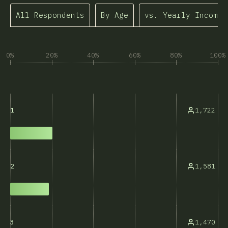
All Respondents
By Age
vs. Yearly Income
0%
20%
40%
60%
80%
100%
1,722
1
1,581
2
1,470
3