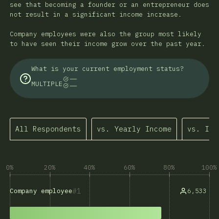
see that becoming a founder or an entrepreneur does
not result in a significant income increase.
Company employees were also the group most likely
to have seen their income grow over the past year.
What is your current employment status?
MULTIPLE
All Respondents
vs. Yearly Income
vs. Inc
0%
20%
40%
60%
80%
100%
1
6,533
Company employee