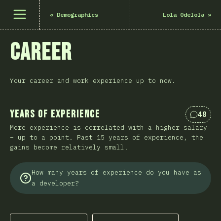
Open menu
«
Demographics
Lola Odelola
»
Career
Your career and work experience up to now.
Years of Experience
48
Commen
More experience is correlated with a higher salary
– up to a point. Past 15 years of experience, the
gains become relatively small.
How many years of experience do you have as
a developer?