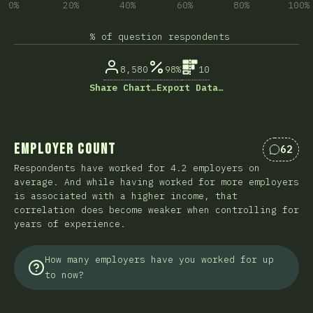
0%
20%
40%
60%
80%
100%
% of question respondents
8,580
98%
10
Share Chart…
Export Data…
Employer Count
62
Commen
Respondents have worked for 4.2 employers on
average. And while having worked for more employers
is associated with a higher income, that
correlation does become weaker when controlling for
years of experience.
How many employers have you worked for up
to now?