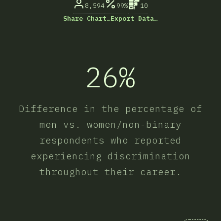
8,594
99%
10
Share Chart…
Export Data…
26%
Difference in the percentage of
men vs. women/non-binary
respondents who reported
experiencing discrimination
throughout their career.