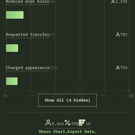
8
Reduced work hours
1,145
9
Requested transfer
783
10
Changed appearance
755
0%
20%
40%
60%
80%
100%
Show All (4 hidden)
% of question respondents
8,066
93%
10
Share Chart…
Export Data…