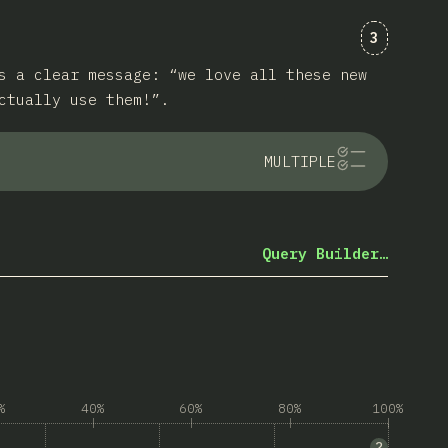
Comments
3
s a clear message: “we love all these new
ctually use them!”.
MULTIPLE
Query Builder…
%
40%
60%
80%
100%
rowser support”
2