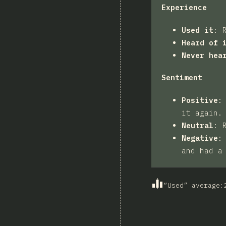
Experience
Used it
:
Heard of 
Never hea
Sentiment
Positive
it again.
Neutral
:
Negative
and had a
“Used” average
: