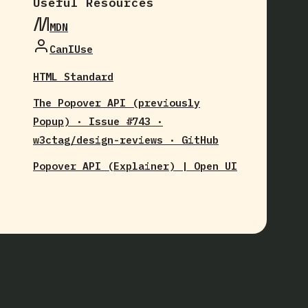
Useful Resources
MDN
CanIUse
HTML Standard
The Popover API (previously
Popup) · Issue #743 ·
w3ctag/design-reviews · GitHub
Popover API (Explainer) | Open UI