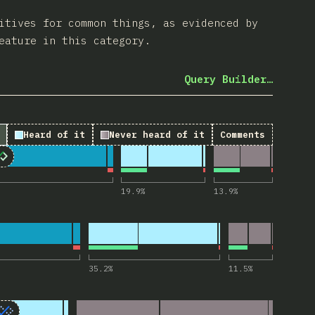
itives for common things, as evidenced by
eature in this category.
Query Builder…
Heard of it
Never heard of it
Comments
etails> and <summary>”
19.9
%
13.9
%
or “<dialog>”
35.2
%
11.5
%
tails name> (Exclusive Accordion)”
Accordion)