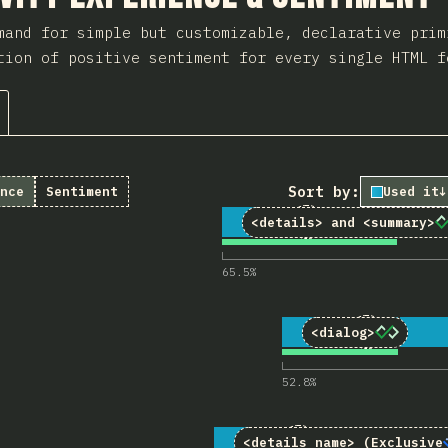
mand for simple but customizable, declarative prim
tion of positive sentiment for every single HTML f
Sort by:
nce
Sentiment
Used it
↓
1
Comments for “<d
86
5,155
<details>
and
<summary>
65.5
%
2
Comments f
70
5,124
<dialog>
52.8
%
3
Comments for “<de
20
5,111
<details name>
(Exclusive 