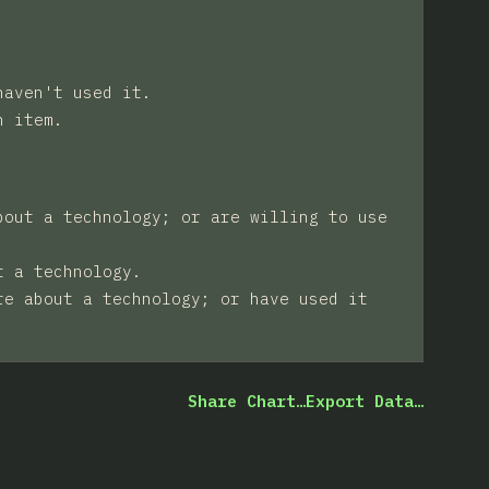
haven't used it.
n item.
bout a technology; or are willing to use
t a technology.
re about a technology; or have used it
Share Chart…
Export Data…