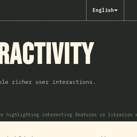
English
ractivity
ble richer user interactions.
re highlighting interesting features or libraries 