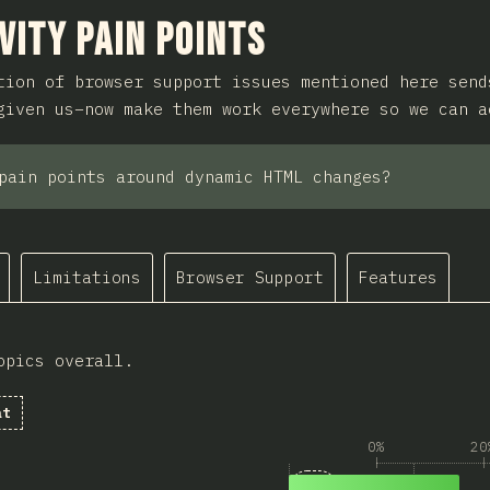
ction
vity Pain Points
tion of browser support issues mentioned here send
given us–now make them work everywhere so we can a
pain points around dynamic HTML changes?
Limitations
Browser Support
Features
opics overall.
at
0%
20
1
Answers matching “B
202
Browser support