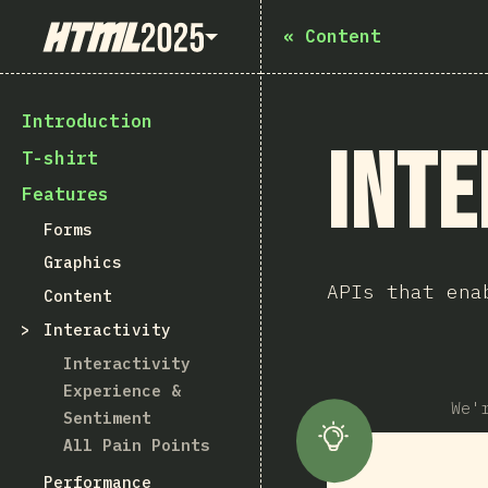
State of HTML 2025
«
Content
Introduction
Inte
T-shirt
Features
Forms
Graphics
APIs that ena
Content
Interactivity
Interactivity
Experience &
We'
Sentiment
All Pain Points
Performance