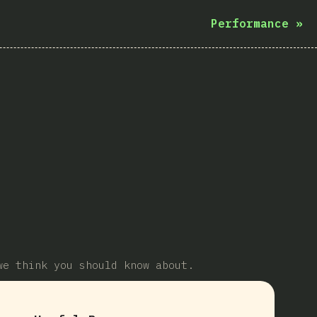
Performance
»
we think you should know about.