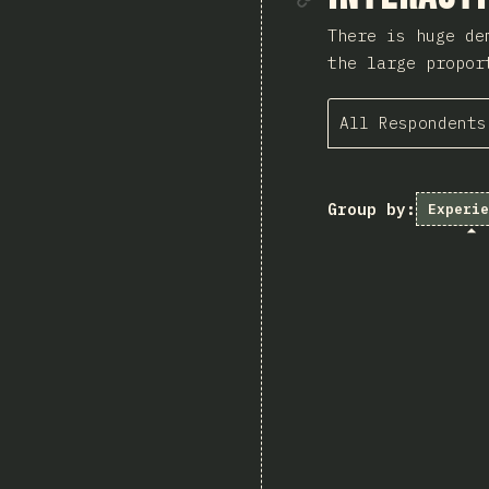
There is huge de
the large propor
All Respondents
Group by:
Experie