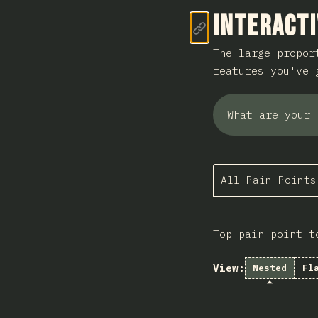
Link to se
Interacti
The large propor
features you've 
What are your 
All Pain Points
Top pain point t
View:
Nested
Fl