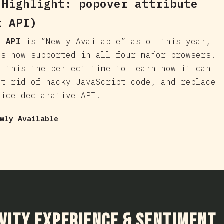
 Highlight:
popover
attribute
r API)
r API
is “Newly Available” as of this year,
's now supported in all four major browsers.
s this the perfect time to learn how it can
et rid of hacky JavaScript code, and replace
nice declarative API!
wly Available
ction
vity Experience & Sentiment