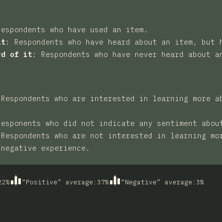
Respondents who have used an item.
it
:
Respondents who have heard about an item, but 
rd of it
:
Respondents who have never heard about a
:
Respondents who are interested in learning more a
Responents who did not indicate any sentiment abou
:
Respondents who are not interested in learning mo
 negative experience.
22
%
“Positive” average
:
37
%
“Negative” average
:
3
%