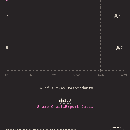
39
7
7
8
0%
8%
17%
25%
34%
42%
% of survey respondents
1.3
Share Chart…
Export Data…