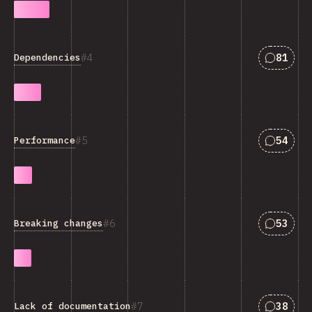
Answers
4
81
Dependencies
Answers
5
54
Performance
Answers
6
53
Breaking changes
Answers
7
38
Lack of documentation