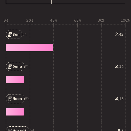
0%
20%
40%
60%
80%
100%
1
42
Bun
2
16
Deno
3
16
Moon
4
6
Wireit