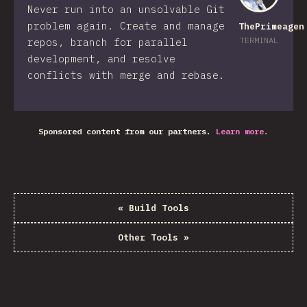
Never run into an unsolvable Git
problem again. Create and manage
ThePrimeagen
TERMINAL
repos, branch for parallel
development, and resolve
conflicts with merge and rebase.
Sponsored content from our partners.
Learn more.
«
Build Tools
Other Tools
»