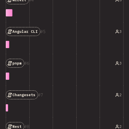
5
3
Angular CLI
6
3
pnpm
7
2
Changesets
8
2
Nest