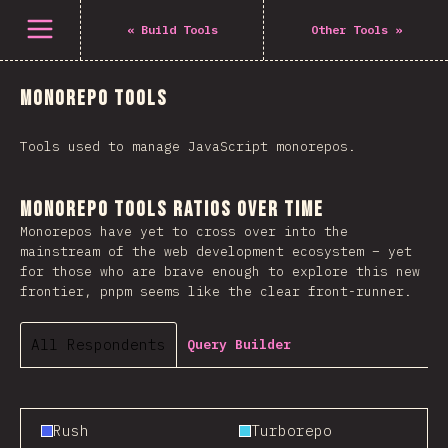
Open menu
«
Build Tools
Other Tools
»
Monorepo Tools
Tools used to manage JavaScript monorepos.
Monorepo Tools Ratios Over Time
Monorepos have yet to cross over into the
mainstream of the web development ecosystem – yet
for those who are brave enough to explore this new
frontier, pnpm seems like the clear front-runner.
All Respondents
Query Builder
Rush
Turborepo