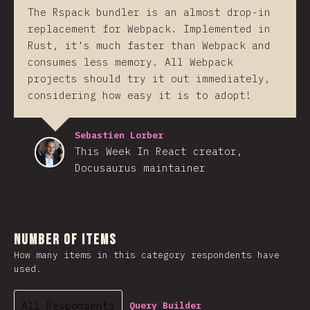
The Rspack bundler is an almost drop-in
replacement for Webpack. Implemented in
Rust, it's much faster than Webpack and
consumes less memory. All Webpack
projects should try it out immediately,
considering how easy it is to adopt!
Sebastien Lorber
This Week In React creator,
Docusaurus maintainer
Number of Items
How many items in this category respondents have
used.
All Respondents
Query Builder