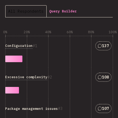
All Respondents
Query Builder
0%
20%
40%
60%
80%
100%
Answers 
1
137
Configuration
Answers 
2
108
Excessive complexity
Answers 
3
107
Package management issues