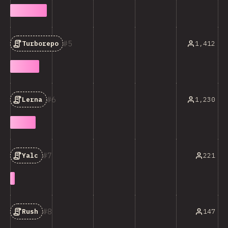
5
1,412
Turborepo
6
1,230
Lerna
7
221
Yalc
8
147
Rush