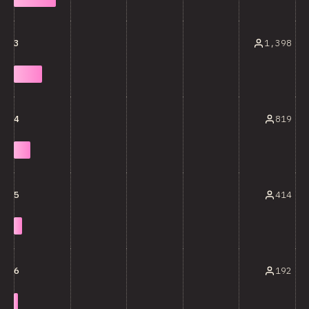
1,398
3
819
4
414
5
192
6