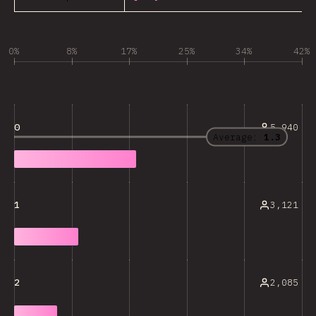
0%
8%
17%
25%
34%
42%
5,940
0
Average:
1.3
3,121
1
2,085
2