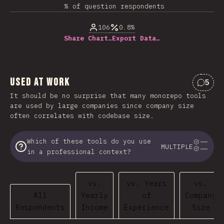
% of question respondents
106
0.8%
Share Chart…
Export Data…
Used at Work
5
Comme
It should be no surprise that many monorepo tools
are used by large companies since company size
often correlates with codebase size.
Which of these tools do you use
MULTIPLE
in a professional context?
vs.
vs. Years
vs.
All
Yearly
of
Company
Respondents
Income
Experience
Size