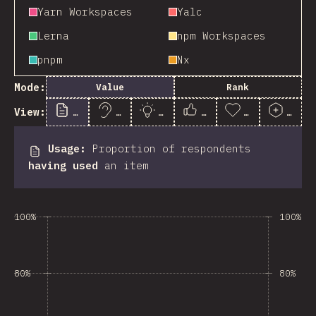
Yarn Workspaces
Yalc
Lerna
npm Workspaces
pnpm
Nx
Mode:
Value
Rank
View:
Usage
Awareness
Interest
Satisfaction
Appreciation
Posit
Usage
:
Proportion of respondents
having used
an item
100%
100%
80%
80%