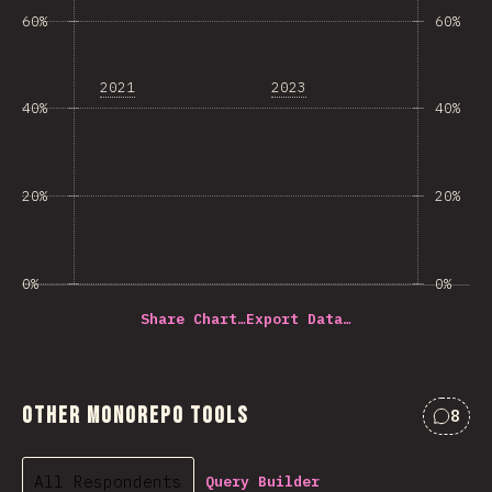
60%
60%
2021
2023
40%
40%
20%
20%
0%
0%
Share Chart…
Export Data…
Other Monorepo Tools
8
Comme
All Respondents
Query Builder