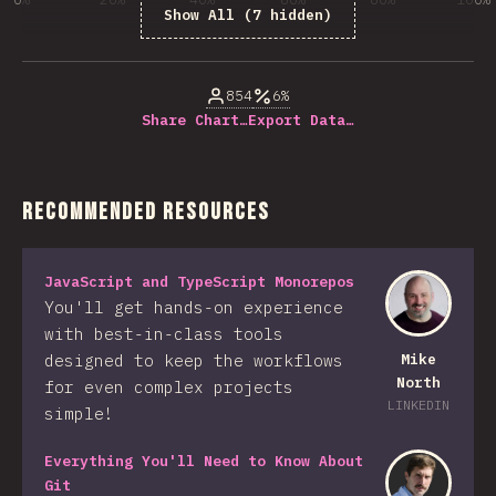
Show All (7 hidden)
% of question respondents
854
6%
Share Chart…
Export Data…
Recommended Resources
JavaScript and TypeScript Monorepos
You'll get hands-on experience
with best-in-class tools
designed to keep the workflows
Mike
North
for even complex projects
LINKEDIN
simple!
Everything You'll Need to Know About
Git