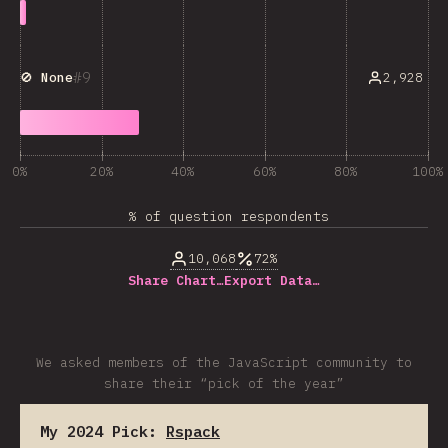
9
2,928
🚫 None
0%
20%
40%
60%
80%
100%
% of question respondents
10,068
72%
Share Chart…
Export Data…
We asked members of the JavaScript community to
share their “pick of the year”
My 2024 Pick:
Rspack