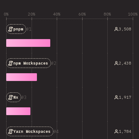
0%
20%
40%
60%
80%
100%
1
3,508
pnpm
2
2,438
npm Workspaces
3
1,917
Nx
4
1,784
Yarn Workspaces