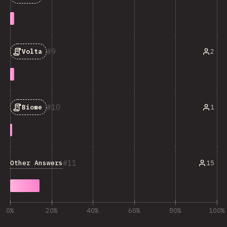
9
2
Volta
10
1
Biome
11
Other Answers
15
0%
20%
40%
60%
80%
100%