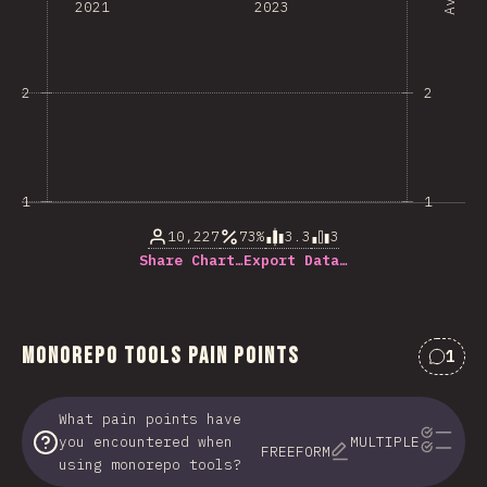
2021
2023
2
2
1
1
10,227
73%
3.3
3
Share Chart…
Export Data…
Monorepo Tools Pain Points
1
Comme
What pain points have
you encountered when
MULTIPLE
FREEFORM
using monorepo tools?