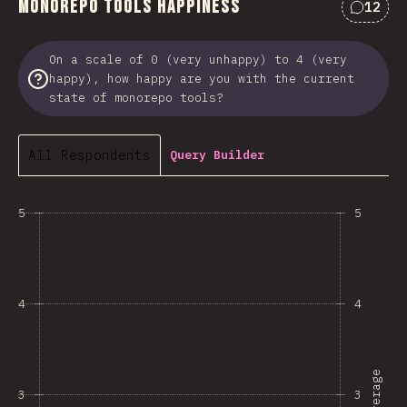
Monorepo Tools Happiness
12
Commen
On a scale of 0 (very unhappy) to 4 (very
happy), how happy are you with the current
state of monorepo tools?
All Respondents
Query Builder
5
5
4
4
Average
3
3