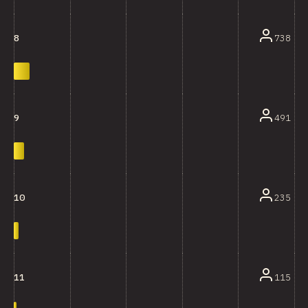
738
8
491
9
235
10
115
11