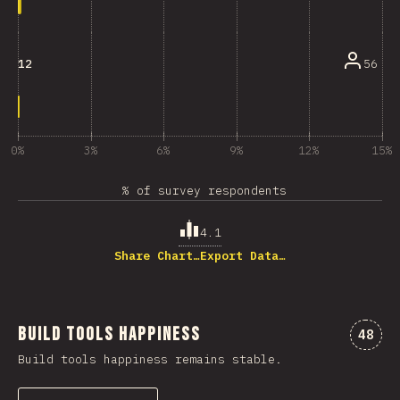
56
12
0%
3%
6%
9%
12%
15%
% of survey respondents
4.1
Share Chart…
Export Data…
Build Tools Happiness
Comme
48
Build tools happiness remains stable.