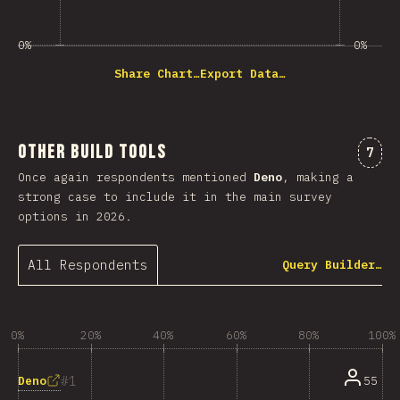
0%
0%
Share Chart…
Export Data…
Other Build Tools
Comm
7
Once again respondents mentioned
Deno
, making a
strong case to include it in the main survey
options in 2026.
All Respondents
Query Builder…
0%
20%
40%
60%
80%
100%
1
Deno
55