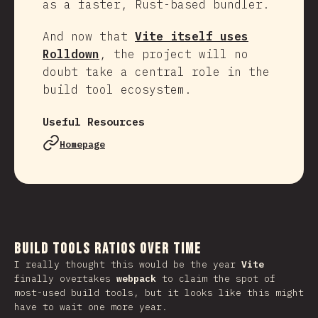
as a faster, Rust-based bundler.
And now that
Vite itself uses
Rolldown
, the project will no
doubt take a central role in the
build tool ecosystem.
Useful Resources
Homepage
Build Tools Ratios Over Time
I really thought this would be the year
Vite
finally overtakes
webpack
to claim the spot of
most-used build tools, but it looks like this might
have to wait one more year.