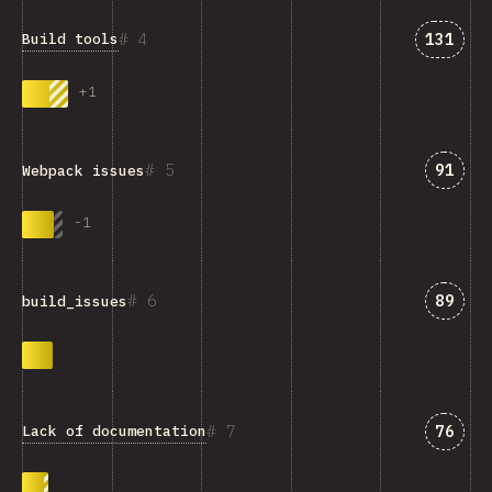
Answer
4
131
Build tools
+
1
Answe
5
91
Webpack issues
-
1
Answe
6
89
build_issues
Answe
7
76
Lack of documentation