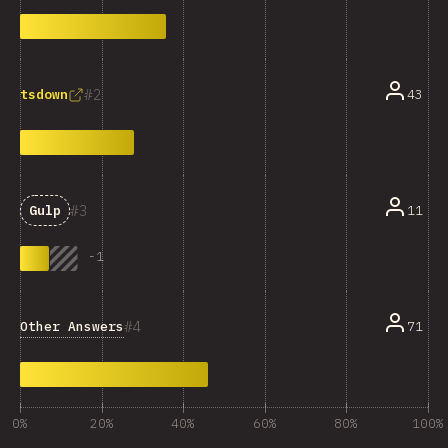
2
43
tsdown
3
11
Gulp
-
1
4
Other Answers
71
0%
20%
40%
60%
80%
100%