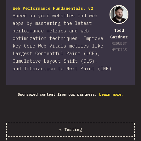
Web Performance Fundamentals, v2
Speed up your websites and web
apps by mastering the latest
performance metrics and web
Todd
Gardner
optimization techniques. Improve
REQUEST
key Core Web Vitals metrics like
METRICS
Largest Contentful Paint (LCP),
Cumulative Layout Shift (CLS),
and Interaction to Next Paint (INP).
Sponsored content from our partners.
Learn more.
«
Testing