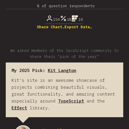
% of question respondents
154
1%
10
Share Chart…
Export Data…
We asked members of the JavaScript community to
share their “pick of the year”
My 2025 Pick:
Kit Langton
Kit's site is an awesome showcase of
projects combining beautiful visuals,
great functionality, and amazing content
especially around
TypeScript
and the
Effect
library.