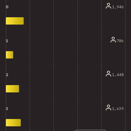
1,946
0
786
1
1,448
2
1,639
3