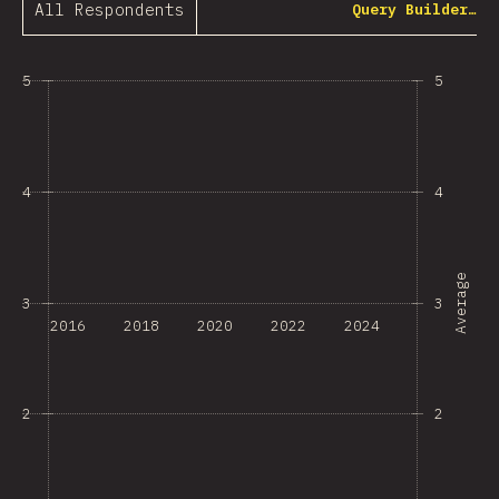
All Respondents
Query Builder…
5
5
4
4
Average
3
3
2016
2018
2020
2022
2024
2
2