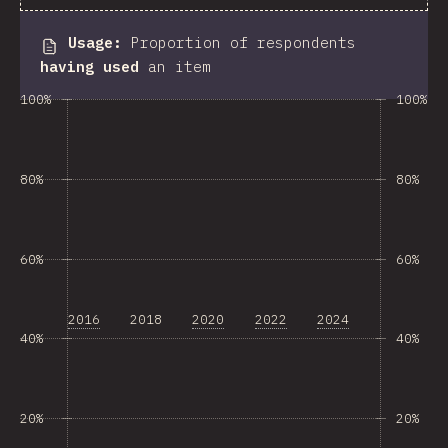
Usage
:
Proportion of respondents
having used
an item
100%
100%
80%
80%
60%
60%
2016
2018
2020
2022
2024
40%
40%
20%
20%