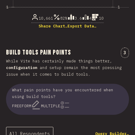
1
1
10,661
82%
3.6
4
10
Share Chart…
Export Data…
Build Tools Pain Points
Comm
3
While Vite has certainly made things better,
configuration
and setup remain the most pressing
issue when it comes to build tools.
What pain points have you encountered when
using build tools?
FREEFORM
MULTIPLE
All Respondents
Query Builder…