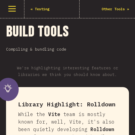
Open menu
«
Testing
Other Tools
»
Build Tools
Compiling & bundling code
We're highlighting interesting features or
libraries we think you should know about.
Library Highlight:
Rolldown
While the
Vite
team is mostly
known for, well, Vite, it's also
been quietly developing
Rolldown