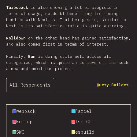
Turbopack
is also showing a lot of progress in
terms of usage, no doubt benefiting from being
bundled with Next.js. That being said, similar to
Next.js its satisfaction ratio is quite worrying.
Rolldown
on the other hand has gained satisfaction,
and also comes first in terms of interest.
Finally,
Bun
is doing quite well across all
categories, which is quite an achievement for such
a new and ambitious project.
All Respondents
Query Builder…
webpack
Parcel
Rollup
tsc CLI
SWC
esbuild