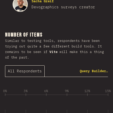
Sacha Greif
Devographics surveys creator
Number of Items
Similar to testing tools, respondents have been
trying out quite a few different build tools. It
remains to be seen if
Vite
will make this a thing
of the past.
All Respondents
Query Builder…
0%
3%
6%
9%
12%
15%