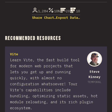
1,284
10%
20
10
Share Chart…
Export Data…
Recommended Resources
Vite
Learn Vite, the fast build tool
for modern web projects that
lets you get up and running
Steve
Kinney
quickly, with almost no
TEMPORAL
configuration whatsoever! Tour
Vite's capabilities include
bundling, optimizing static assets, hot
module reloading, and its rich plugin
ecosystem.