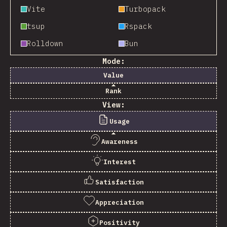
Vite
Turbopack
tsup
Rspack
Rolldown
Bun
Mode:
Value
Rank
View:
Usage
Awareness
Interest
Satisfaction
Appreciation
Positivity