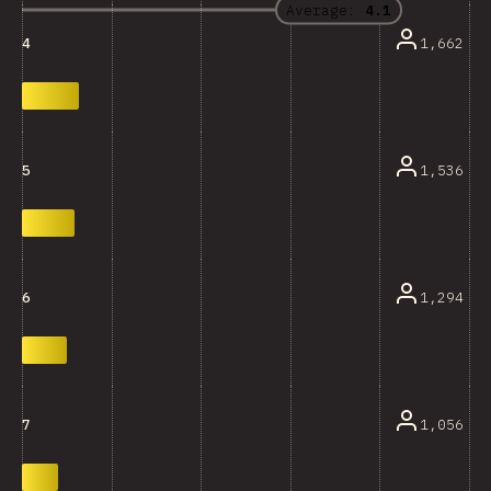
Average:
4.1
1,662
4
1,536
5
1,294
6
1,056
7