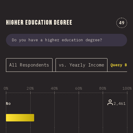
Higher Education Degree
Comme
49
Do you have a higher education degree?
All Respondents
vs. Yearly Income
Query Bui
0%
20%
40%
60%
80%
100%
2,461
No