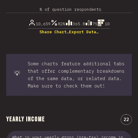
% of question respondents
10,659
82%
365.8
75
10
Share Chart…
Export Data…
Some charts feature additional tabs
that offer complementary breakdowns
💡
of the same data, or related data.
Make sure to check them out!
Yearly Income
Comme
22
What is your yearly gross (pre-tax) income in