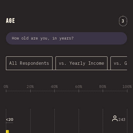
Age
Comm
3
How old are you, in years?
All Respondents
vs. Yearly Income
vs. Gen
0%
20%
40%
60%
80%
100%
<20
243