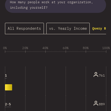
How many people work at your organization,
including yourself?
All Respondents
vs. Yearly Income
Query Bui
0%
20%
40%
60%
80%
100%
1
761
2-5
889