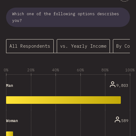
Which one of the following options describes
you?
All Respondents
vs. Yearly Income
By Coun
0%
20%
40%
60%
80%
100%
9,803
Man
589
Woman