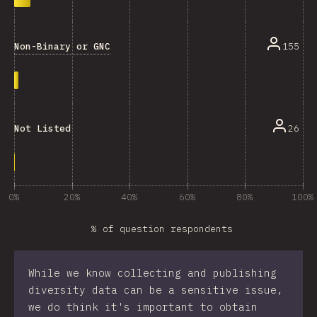
Non-Binary or GNC
155
26
Not Listed
0%
20%
40%
60%
80%
100%
% of question respondents
While we know collecting and publishing
diversity data can be a sensitive issue,
we do think it's important to obtain