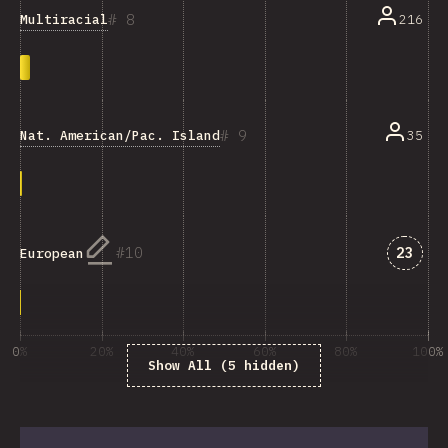
8
Multiracial
216
9
Nat. American/Pac. Islander/Ind. Australian
35
Answe
10
23
European
0%
20%
40%
60%
80%
100%
Show All (5 hidden)
% of question respondents