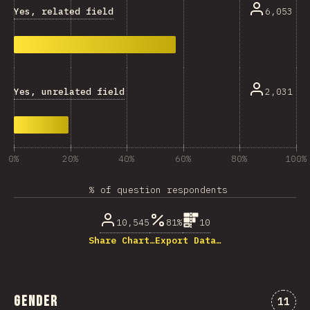
Yes, related field
6,053
Yes, unrelated field
2,031
0%
20%
40%
60%
80%
100%
% of question respondents
10,545
81%
10
Share Chart…
Export Data…
Gender
Comme
11