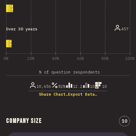
457
Over 30 years
0%
20%
40%
60%
80%
100%
% of question respondents
10,656
82%
12.2
10
10
Share Chart…
Export Data…
Company Size
Comme
10