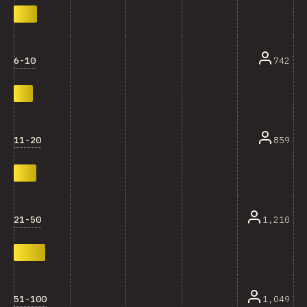
6-10
742
11-20
859
21-50
1,210
51-100
1,049