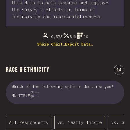
this data to help measure and improve
the survey's efforts in terms of
inclusivity and representativeness.
10,573
81%
10
Share Chart…
Export Data…
Race & Ethnicity
Comme
14
Which of the following options describe you?
MULTIPLE
All Respondents
vs. Yearly Income
vs. Gen