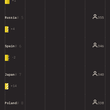
+
1
5
355
Russia
+
4
6
346
Spain
-
2
7
340
Japan
+
14
8
338
Poland