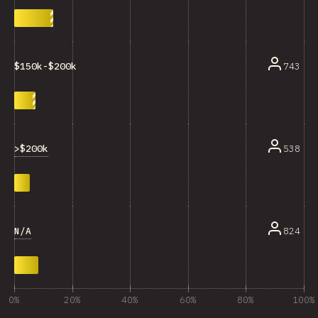
743
$150k-$200k
>$200k
538
N/A
824
0%
20%
40%
60%
80%
100%