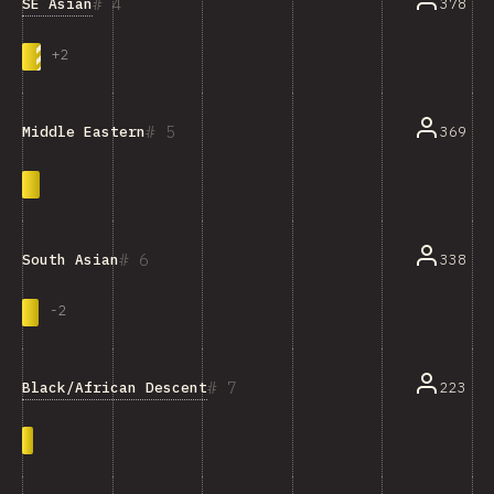
4
SE Asian
378
+
2
5
369
Middle Eastern
6
338
South Asian
-
2
7
Black/African Descent
223