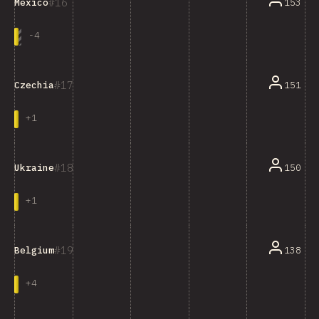
16
153
Mexico
-
4
17
151
Czechia
+
1
18
150
Ukraine
+
1
19
138
Belgium
+
4