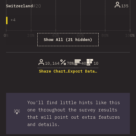
20
135
Switzerland
+
4
0%
20%
40%
60%
80%
100%
Show All (21 hidden)
% of question respondents
10,164
78%
40
10
Share Chart…
Export Data…
You'll find little hints like this
one throughout the survey results
💡
that will point out extra features
and details.