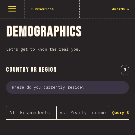
Open menu
«
Resources
Awards
»
Demographics
Let's get to know the real you.
Country or Region
Comm
9
Where do you currently reside?
All Respondents
vs. Yearly Income
Query Bui