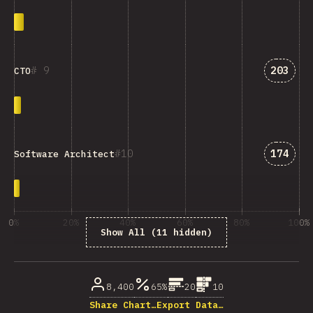
Answer
9
203
CTO
Answer
10
174
Software Architect
0%
20%
40%
60%
80%
100%
Show All (11 hidden)
% of question respondents
8,400
65%
20
10
Share Chart…
Export Data…