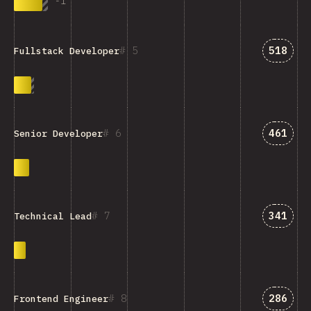
-
1
Answer
5
518
Fullstack Developer
Answer
6
461
Senior Developer
Answer
7
341
Technical Lead
Answer
8
286
Frontend Engineer