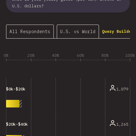
U.S. dollars?
All Respondents
U.S. vs World
Query Builder…
0%
20%
40%
60%
80%
100%
1,079
$0k-$20k
1,265
$20k-$40k