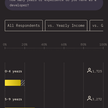
developer?
All Respondents
vs. Yearly Income
vs. Gen
0%
20%
40%
60%
80%
100%
1,725
0-4 years
3,272
5-9 years