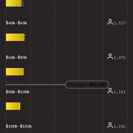
1,517
$40k-$60k
1,476
$60k-$80k
Average:
$80,907
1,181
$80k-$100k
1,342
$100k-$150k