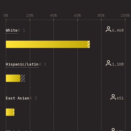
0%
20%
40%
60%
80%
100%
1
White
6,468
2
Hispanic/Latin
1,108
3
651
East Asian