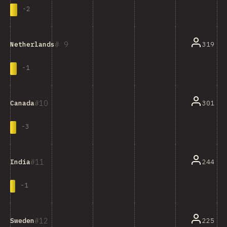
-
2
9
319
Netherlands
-
1
10
301
Canada
-
3
11
244
India
-
1
12
225
Sweden