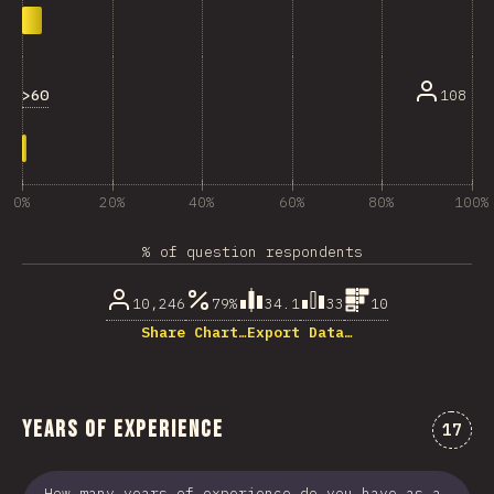
>60
108
0%
20%
40%
60%
80%
100%
% of question respondents
10,246
79%
34.1
33
10
Share Chart…
Export Data…
Years of Experience
Comme
17
How many years of experience do you have as a