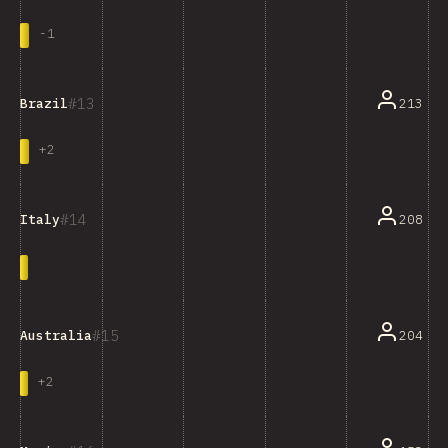
-
1
13
213
Brazil
+
2
14
208
Italy
15
204
Australia
+
2