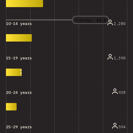
Average:
12.2
2,280
10-14 years
1,390
15-19 years
938
20-24 years
594
25-29 years