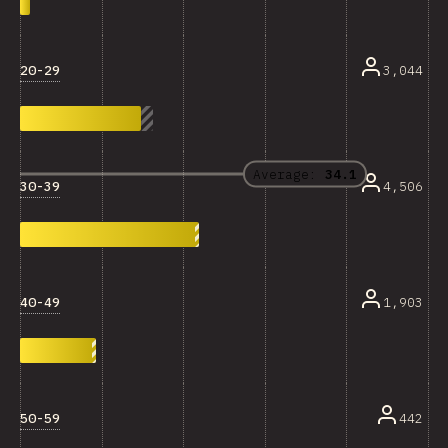
20-29
3,044
Average:
34.1
30-39
4,506
40-49
1,903
50-59
442