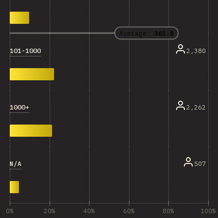
Average:
365.8
101-1000
2,380
1000+
2,262
N/A
507
0%
20%
40%
60%
80%
100%