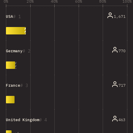
0%
20%
40%
60%
80%
100%
1
1,671
USA
2
770
Germany
3
717
France
4
463
United Kingdom