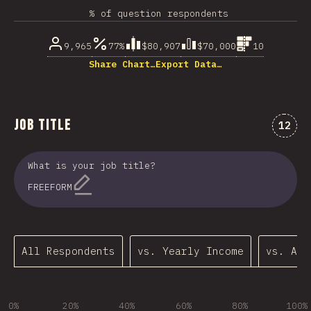
% of question respondents
9,965
77%
$80,907
$70,000
10
Share Chart…
Export Data…
Job Title
Comme
12
What is your job title?
FREEFORM
All Respondents
vs. Yearly Income
vs. Age
0%
20%
40%
60%
80%
100%