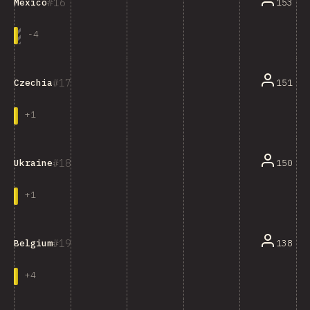
16
153
Mexico
-
4
17
151
Czechia
+
1
18
150
Ukraine
+
1
19
138
Belgium
+
4