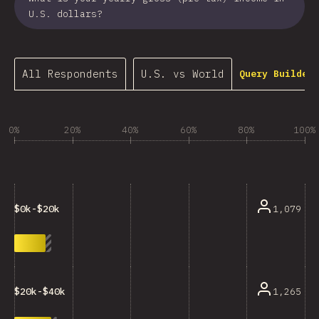
U.S. dollars?
All Respondents
U.S. vs World
Query Builder…
0%
20%
40%
60%
80%
100%
1,079
$0k-$20k
1,265
$20k-$40k