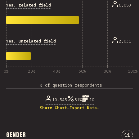
Yes, related field
6,053
Yes, unrelated field
2,031
0%
20%
40%
60%
80%
100%
% of question respondents
10,545
81%
10
Share Chart…
Export Data…
Gender
Comme
11