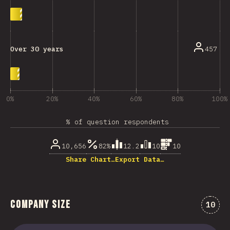
457
Over 30 years
0%
20%
40%
60%
80%
100%
% of question respondents
10,656
82%
12.2
10
10
Share Chart…
Export Data…
Company Size
Comme
10