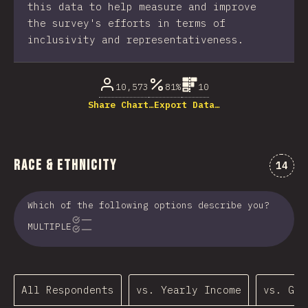
this data to help measure and improve
the survey's efforts in terms of
inclusivity and representativeness.
10,573
81%
10
Share Chart…
Export Data…
Race & Ethnicity
Comme
14
Which of the following options describe you?
MULTIPLE
All Respondents
vs. Yearly Income
vs. Gen