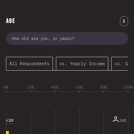
Age
Comm
3
How old are you, in years?
All Respondents
vs. Yearly Income
vs. Gen
0%
20%
40%
60%
80%
100%
<20
243