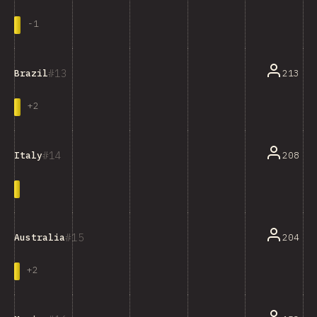
-
1
13
213
Brazil
+
2
14
208
Italy
15
204
Australia
+
2