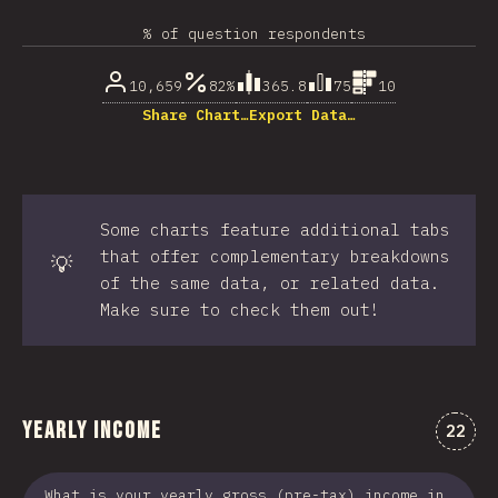
% of question respondents
10,659
82%
365.8
75
10
Share Chart…
Export Data…
Some charts feature additional tabs
that offer complementary breakdowns
💡
of the same data, or related data.
Make sure to check them out!
Yearly Income
Comme
22
What is your yearly gross (pre-tax) income in