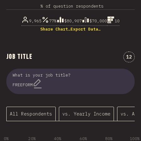
% of question respondents
9,965
77%
$80,907
$70,000
10
Share Chart…
Export Data…
Job Title
Comme
12
What is your job title?
FREEFORM
All Respondents
vs. Yearly Income
vs. Age
0%
20%
40%
60%
80%
100%