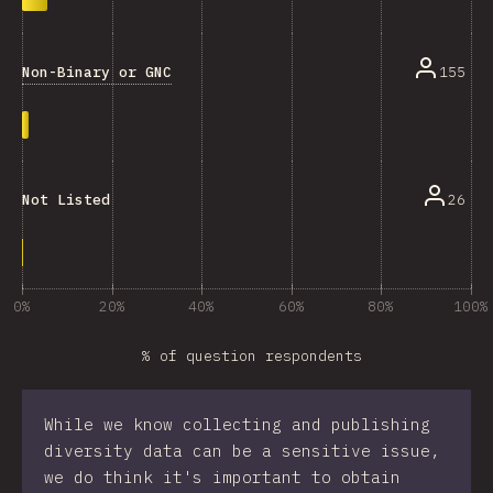
Non-Binary or GNC
155
26
Not Listed
0%
20%
40%
60%
80%
100%
% of question respondents
While we know collecting and publishing
diversity data can be a sensitive issue,
we do think it's important to obtain