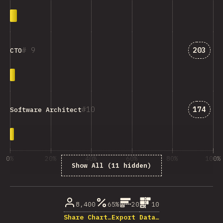
Answer
9
203
CTO
Answer
10
174
Software Architect
0%
20%
40%
60%
80%
100%
Show All (11 hidden)
% of question respondents
8,400
65%
20
10
Share Chart…
Export Data…