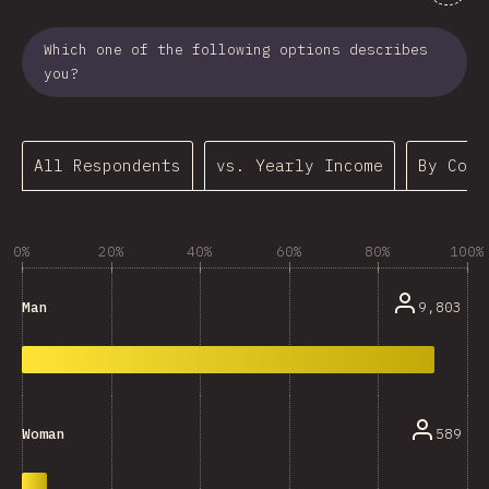
Which one of the following options describes
you?
All Respondents
vs. Yearly Income
By Coun
0%
20%
40%
60%
80%
100%
9,803
Man
589
Woman