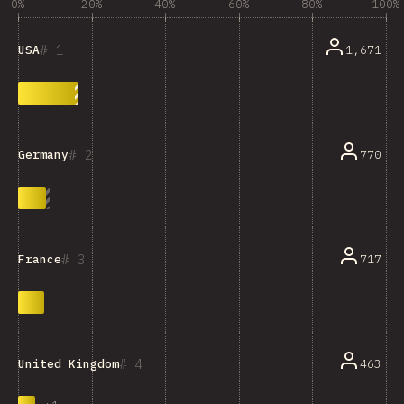
0%
20%
40%
60%
80%
100%
1
1,671
USA
2
770
Germany
3
717
France
4
463
United Kingdom