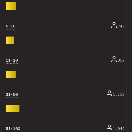
6-10
742
11-20
859
21-50
1,210
51-100
1,049