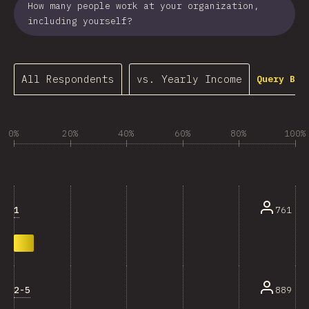
How many people work at your organization,
including yourself?
All Respondents
vs. Yearly Income
Query Bui
0%
20%
40%
60%
80%
100%
1
761
2-5
889