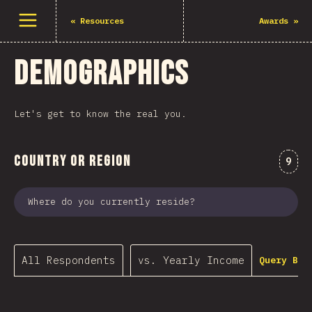
Open menu
«
Resources
Awards
»
Demographics
Let's get to know the real you.
Country or Region
Comm
9
Where do you currently reside?
All Respondents
vs. Yearly Income
Query Bui