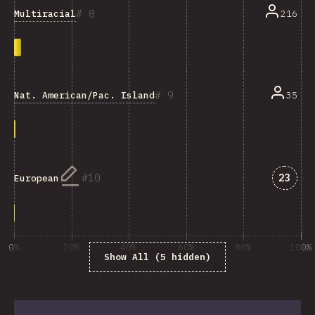
8
Multiracial
216
9
Nat. American/Pac. Islander/Ind. Australian
35
Answe
10
23
European
0%
20%
40%
60%
80%
100%
Show All (5 hidden)
% of question respondents