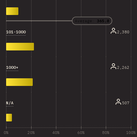
Average:
365.8
101-1000
2,380
1000+
2,262
N/A
507
0%
20%
40%
60%
80%
100%