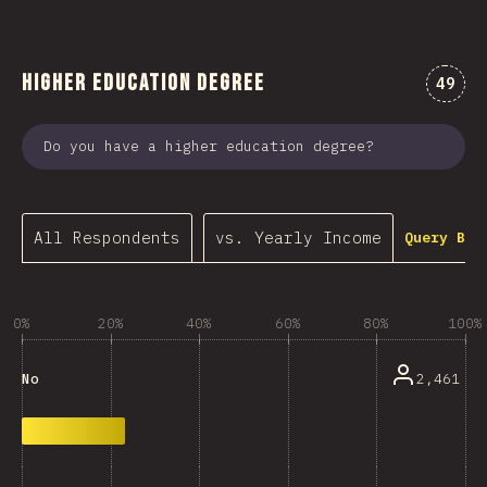
Higher Education Degree
Comme
49
Do you have a higher education degree?
All Respondents
vs. Yearly Income
Query Bui
0%
20%
40%
60%
80%
100%
2,461
No