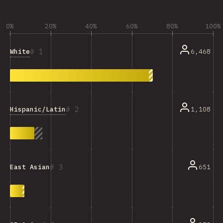
0%
20%
40%
60%
80%
100%
1
White
6,468
2
Hispanic/Latin
1,108
3
651
East Asian