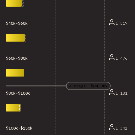
1,517
$40k-$60k
1,476
$60k-$80k
Average:
$80,907
1,181
$80k-$100k
1,342
$100k-$150k