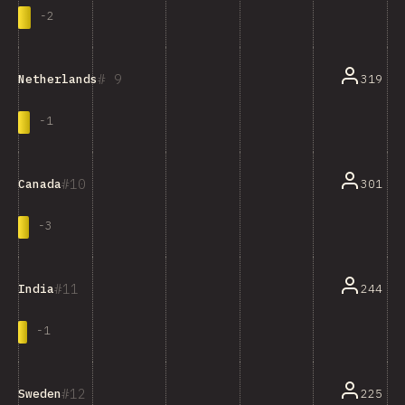
-
2
9
319
Netherlands
-
1
10
301
Canada
-
3
11
244
India
-
1
12
225
Sweden