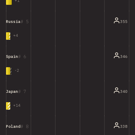
+
1
5
355
Russia
+
4
6
346
Spain
-
2
7
340
Japan
+
14
8
338
Poland