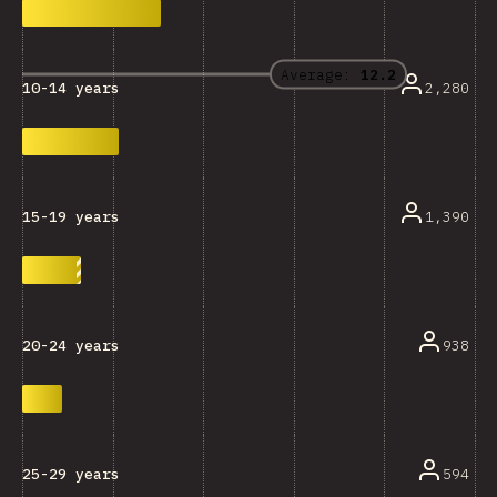
Average:
12.2
2,280
10-14 years
1,390
15-19 years
938
20-24 years
594
25-29 years