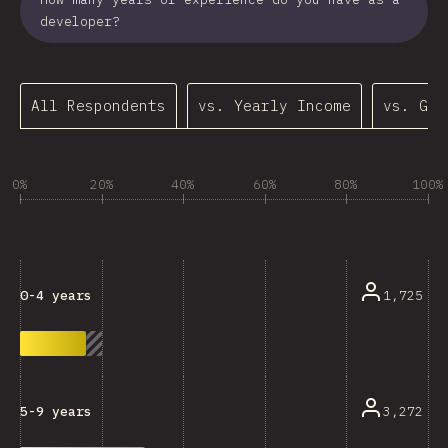
developer?
All Respondents
vs. Yearly Income
vs. Gen
0%
20%
40%
60%
80%
100%
1,725
0-4 years
3,272
5-9 years