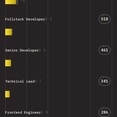
-
1
Answer
5
518
Fullstack Developer
Answer
6
461
Senior Developer
Answer
7
341
Technical Lead
Answer
8
286
Frontend Engineer