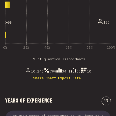
>60
108
0%
20%
40%
60%
80%
100%
% of question respondents
10,246
79%
34.1
33
10
Share Chart…
Export Data…
Years of Experience
Comme
17
How many years of experience do you have as a