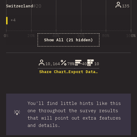
20
135
Switzerland
+
4
0%
20%
40%
60%
80%
100%
Show All (21 hidden)
% of question respondents
10,164
78%
40
10
Share Chart…
Export Data…
You'll find little hints like this
one throughout the survey results
💡
that will point out extra features
and details.