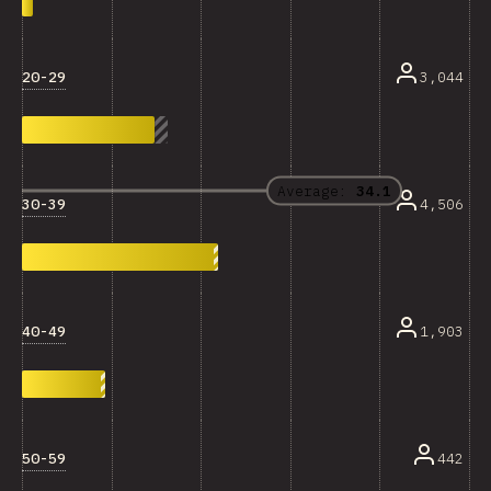
20-29
3,044
Average:
34.1
30-39
4,506
40-49
1,903
50-59
442