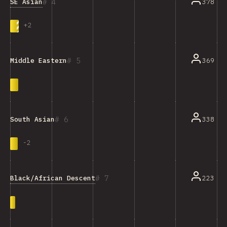
4
SE Asian
378
+
2
5
369
Middle Eastern
6
338
South Asian
-
2
7
Black/African Descent
223