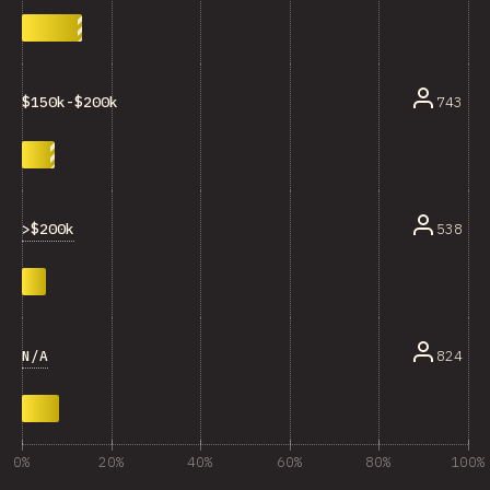
743
$150k-$200k
>$200k
538
N/A
824
0%
20%
40%
60%
80%
100%