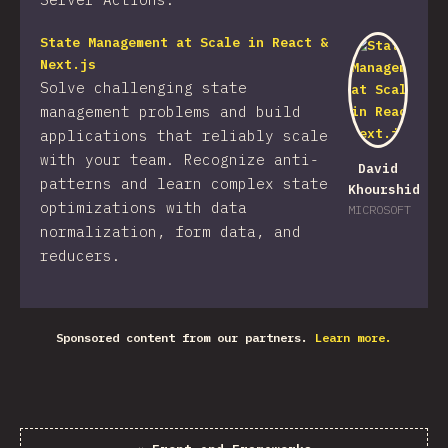
State Management at Scale in React &
Next.js
Solve challenging state
management problems and build
applications that reliably scale
with your team. Recognize anti-
David
patterns and learn complex state
Khourshid
optimizations with data
MICROSOFT
normalization, form data, and
reducers.
Sponsored content from our partners.
Learn more.