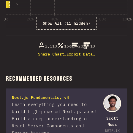
+
5
0%
20%
40%
60%
80%
100%
Show All (11 hidden)
% of question respondents
2,110
16%
20
10
Share Chart…
Export Data…
Recommended Resources
Next.js Fundamentals, v4
Learn everything you need to
build high-powered Next.js apps!
Build a deep understanding of
Scott
Moss
React Server Components and
NETFLIX
Server Actions.