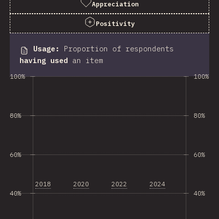
Appreciation
Positivity
Usage
:
Proportion of respondents
having used
an item
100%
100%
80%
80%
60%
60%
2018
2020
2022
2024
40%
40%