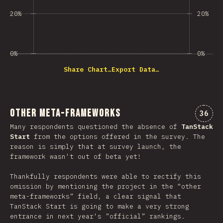
20%
20%
0%
0%
Share Chart…
Export Data…
Other Meta-Frameworks
Comme
36
Many respondents questioned the absence of
TanStack
Start
from the options offered in the survey. The
reason is simply that at survey launch, the
framework wasn't out of beta yet!
Thankfully respondents were able to rectify this
omission by mentioning the project in the “other
meta-frameworks” field, a clear signal that
TanStack Start is going to make a very strong
entrance in next year's ”official” rankings.