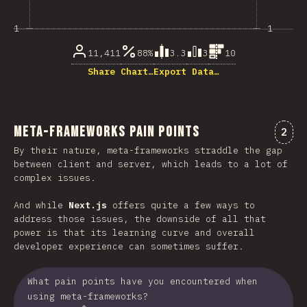
1
1
11,411
88%
3.3
3
10
Share Chart…
Export Data…
Meta-Frameworks Pain Points
Comm
2
By their nature, meta-frameworks straddle the gap
between client and server, which leads to a lot of
complex issues.
And while
Next.js
offers quite a few ways to
address those issues, the downside of all that
power is that its learning curve and overall
developer experience can sometimes suffer.
What pain points have you encountered when
using meta-frameworks?