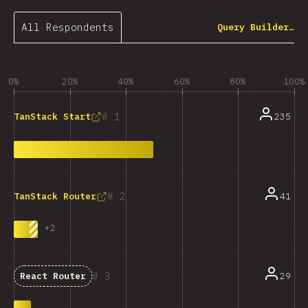
All Respondents
Query Builder…
0%
20%
40%
60%
80%
100%
1
235
TanStack Start
2
41
TanStack Router
+
2
3
29
React Router