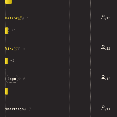
4
Meteor
13
+
1
5
12
Vike
+
2
6
12
Expo
7
11
inertiajs