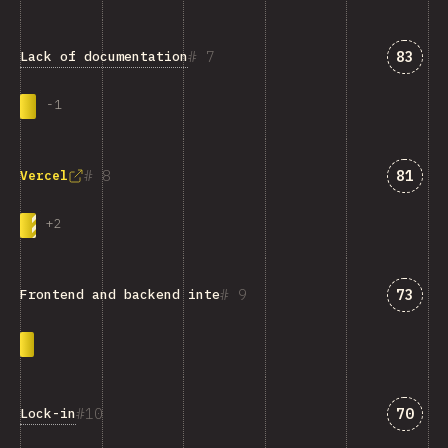
Answe
7
83
Lack of documentation
-
1
Answe
8
81
Vercel
+
2
Answe
9
73
Frontend and backend integration
Answe
10
70
Lock-in