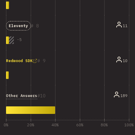
8
11
Eleventy
-
5
9
10
Redwood SDK
10
Other Answers
189
0%
20%
40%
60%
80%
100%