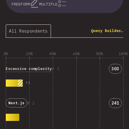
FREEFORM
MULTIPLE
All Respondents
Query Builder…
0%
20%
40%
60%
80%
100%
Answer
1
303
Excessive complexity
+
1
Answer
2
241
Next.js