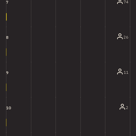
74
7
26
8
11
9
2
10