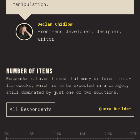
manipulation.
Declan Chidlow
Front-end developer, designer,
writer
Number of Items
Respondents haven't used that many different meta-
frameworks, which is to be expected in a category
still dominated by just one or two solutions.
All Respondents
Query Builder…
0%
5%
11%
16%
21%
27%