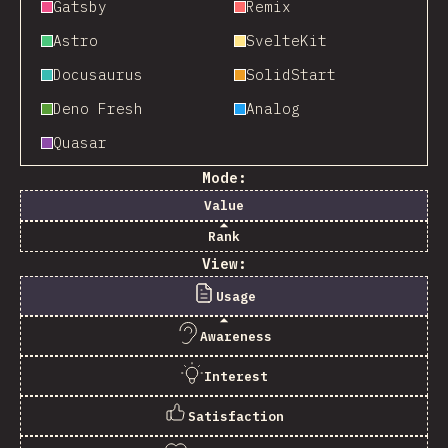
Gatsby
Remix
Astro
SvelteKit
Docusaurus
SolidStart
Deno Fresh
Analog
Quasar
Mode:
Value
Rank
View:
Usage
Awareness
Interest
Satisfaction