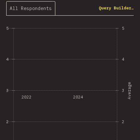
All Respondents
Query Builder…
5
5
4
4
Average
3
3
2022
2024
2
2