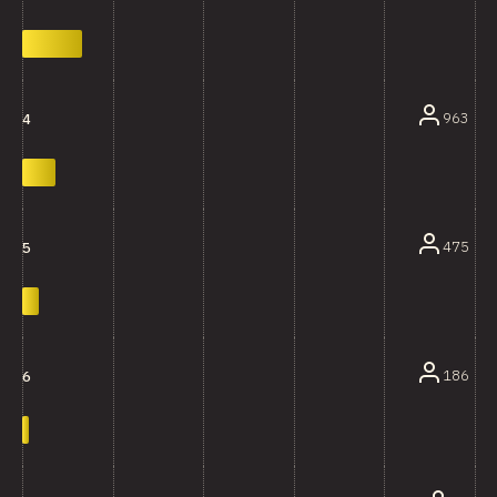
963
4
475
5
186
6