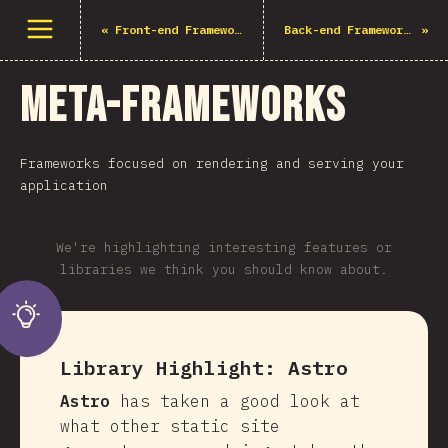
Open menu
«
Front-end Frameworks
Back-end Frameworks
»
Meta-Frameworks
Frameworks focused on rendering and serving your
application
We're highlighting interesting features or
libraries we think you should know about.
Library Highlight:
Astro
Astro
has taken a good look at
what other static site