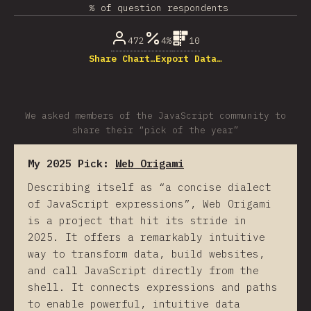
% of question respondents
472
4%
10
Share Chart…
Export Data…
We asked members of the JavaScript community to
share their “pick of the year”
My 2025 Pick:
Web Origami
Describing itself as “a concise dialect
of JavaScript expressions”, Web Origami
is a project that hit its stride in
2025. It offers a remarkably intuitive
way to transform data, build websites,
and call JavaScript directly from the
shell. It connects expressions and paths
to enable powerful, intuitive data