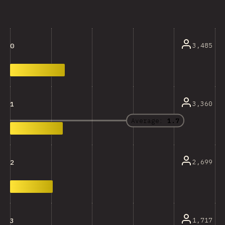
3,485
0
3,360
1
Average:
1.7
2,699
2
1,717
3