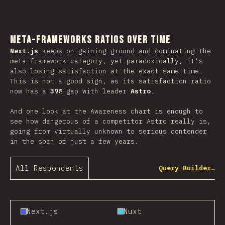
Meta-Frameworks Ratios Over Time
Next.js
keeps on gaining ground and dominating the
meta-framework category, yet paradoxically, it's
also losing satisfaction at the exact same time.
This is not a good sign, as its satisfaction ratio
now has a
39%
gap with leader
Astro
.
And one look at the Awareness chart is enough to
see how dangerous of a competitor Astro really is,
going from virtually unknown to serious contender
in the span of just a few years.
All Respondents
Query Builder…
Next.js
Nuxt