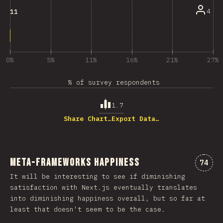
4
11
0%
5%
11%
16%
21%
27%
% of survey respondents
1.7
Share Chart…
Export Data…
Meta-Frameworks Happiness
Comme
74
It will be interesting to see if diminishing
satisfaction with Next.js eventually translates
into diminishing happiness overall, but so far at
least that doesn't seem to be the case.