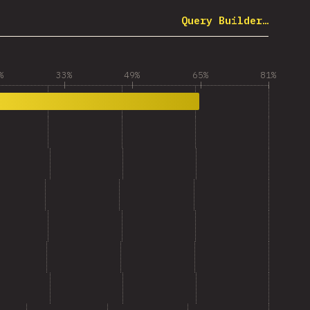
Query Builder…
%
33%
49%
65%
81%