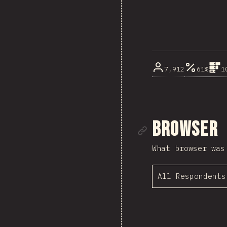
7,912
61%
1
Link to se
Browser
What browser was
All Respondents