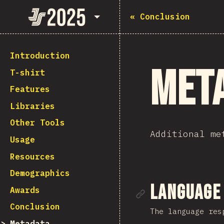
State of JavaScript 2025
«
Conclusion
Introduction
Met
T-shirt
Features
Libraries
Other Tools
Additional me
Usage
Resources
Demographics
Link to se
Language
Awards
Conclusion
The language res
Metadata