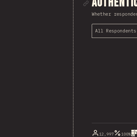
Link to se
Authenti
Whether responde
All Respondents
12,997
100%