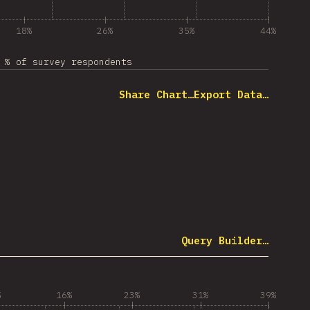
18%
26%
35%
44%
% of survey respondents
Share Chart…
Export Data…
Query Builder…
%
16%
23%
31%
39%