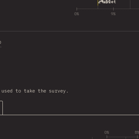
4
39
Tablet
0%
9%
0
ction
 used to take the survey.
0%
8