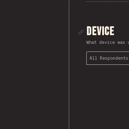
Link to se
Device
What device was 
All Respondents