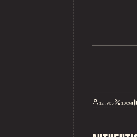
12,985
100%