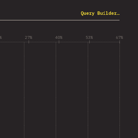
Query Builder…
%
27%
40%
53%
67%