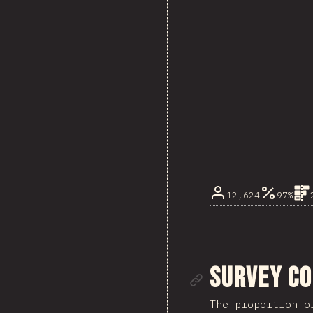
12,624
97%
Link to se
Survey C
The proportion o