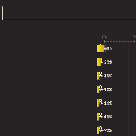
0%
13
606
0-10%
353
10-20%
180
20-30%
153
30-40%
165
40-50%
189
50-60%
218
60-70%