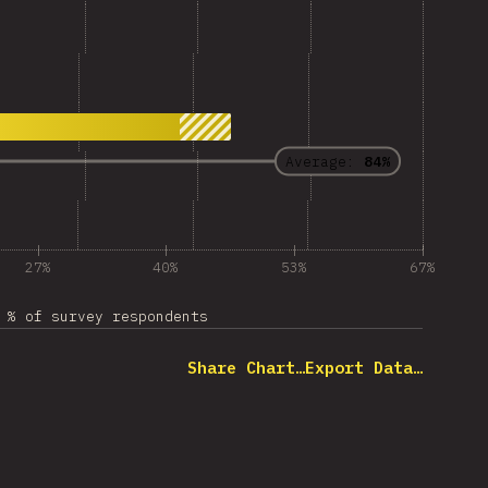
Average:
84%
27%
40%
53%
67%
% of survey respondents
Share Chart…
Export Data…