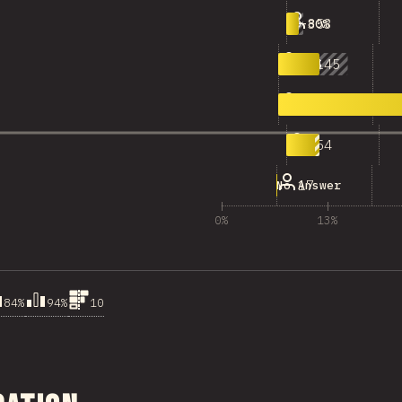
353
70-80%
1,145
80-90%
8,669
90-100%
954
100
17
No Answer
0%
13%
84%
94%
10