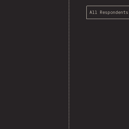
All Respondents