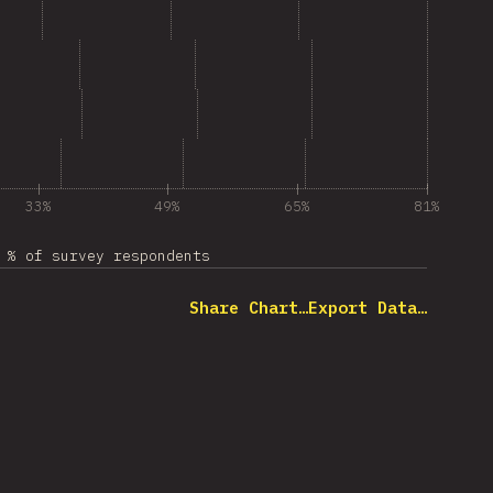
33%
49%
65%
81%
% of survey respondents
Share Chart…
Export Data…