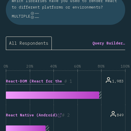
Which libraries have you used to render React
to different platforms or environments?
MULTIPLE
All Respondents
Query Builder…
0%
20%
40%
60%
80%
100%
1
React-DOM (React for the web)
1,983
2
849
React Native (Android)