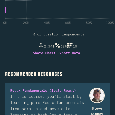
0%
20%
40%
60%
80%
100%
% of question respondents
2,341
62%
10
Share Chart…
Export Data…
Recommended Resources
Redux Fundamentals (feat. React)
In this course, you’ll start by
learning pure Redux fundamentals
from scratch and move onto
Steve
Kinney
learning to hook Redux into a