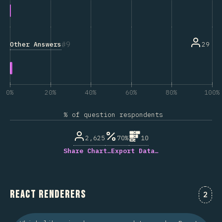
9
Other Answers
29
0%
20%
40%
60%
80%
100%
% of question respondents
2,625
70%
10
Share Chart…
Export Data…
React Renderers
Comm
2