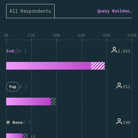
All Respondents
Query Builder…
0%
20%
40%
60%
80%
100%
1
2,011
Zod
2
911
Yup
3
340
🚫 None
+
2