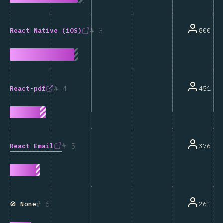
3
800
React Native (iOS)
4
React-pdf
451
5
React Email
376
6
261
🚫 None