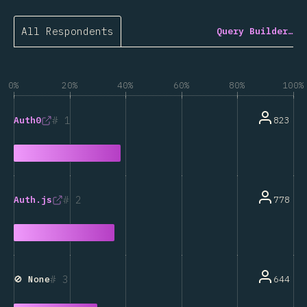
All Respondents
Query Builder…
0%
20%
40%
60%
80%
100%
1
823
Auth0
2
778
Auth.js
3
644
🚫 None