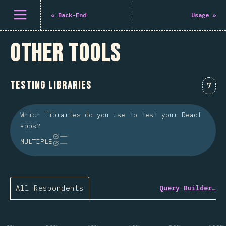
Open menu
«
Back-End
Usage
»
Other Tools
Testing Libraries
Comm
7
Which libraries do you use to test your React
apps?
MULTIPLE
All Respondents
Query Builder…