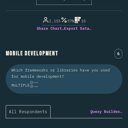
% of question respondents
2,153
57%
10
Share Chart…
Export Data…
Mobile Development
Comm
6
Which frameworks or libraries have you used
for mobile development?
MULTIPLE
All Respondents
Query Builder…