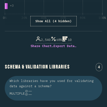
+
3
0%
20%
40%
60%
80%
100%
Show All (4 hidden)
% of question respondents
2,540
68%
10
Share Chart…
Export Data…
Schema & Validation Libraries
Comm
4
Which libraries have you used for validating
data against a schema?
MULTIPLE