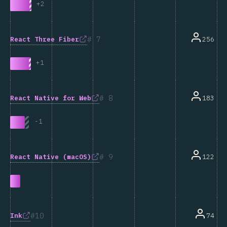
+
2
7
React Three Fiber
256
+
1
8
React Native for Web
183
-
1
9
React Native (macOS)
122
10
Ink
74