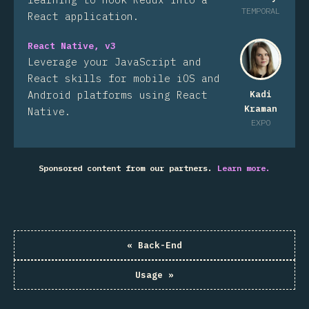
TEMPORAL
React application.
React Native, v3
Leverage your JavaScript and
React skills for mobile iOS and
Android platforms using React
Kadi
Kraman
Native.
EXPO
Sponsored content from our partners.
Learn more.
«
Back-End
Usage
»