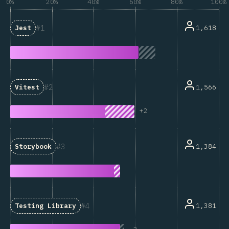
0%
20%
40%
60%
80%
100%
1
1,618
Jest
2
1,566
Vitest
+
2
3
1,384
Storybook
4
1,381
Testing Library