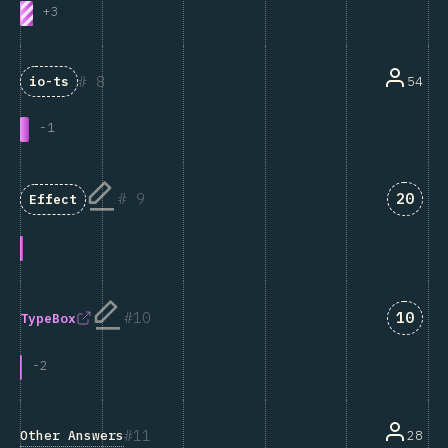
+
3
8
54
io-ts
-
1
Answe
9
20
Effect
Answe
10
10
TypeBox
-
2
11
Other Answers
28