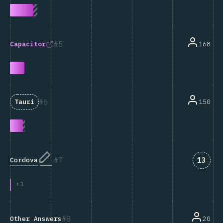
5
168
Capacitor
6
150
Tauri
Answe
7
13
Cordova
+
1
8
Other Answers
20