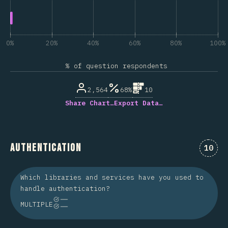
0%
20%
40%
60%
80%
100%
% of question respondents
2,564
68%
10
Share Chart…
Export Data…
Authentication
Comme
10
Which libraries and services have you used to
handle authentication?
MULTIPLE