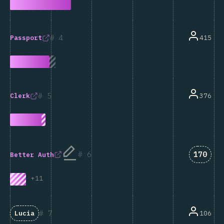
4
415
Passport
5
376
Clerk
Answer
6
170
Better Auth
+
11
7
106
Lucia