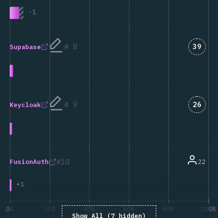
-
1
Answe
8
39
Supabase
Answe
9
26
Keycloak
10
22
FusionAuth
+
1
0%
20%
40%
60%
80%
100%
Show All (7 hidden)