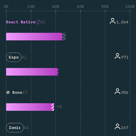
0%
20%
40%
60%
80%
100%
1
1,064
React Native
2
971
Expo
3
906
🚫 None
+
1
4
267
Ionic