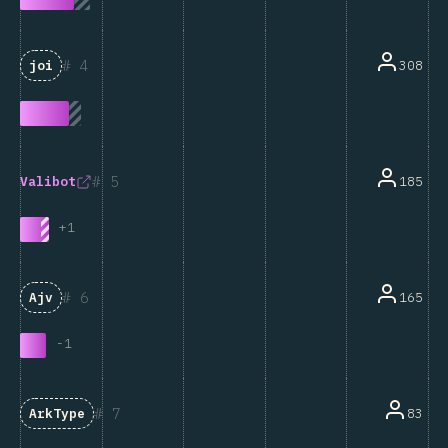
4
308
joi
5
185
Valibot
+
1
6
165
Ajv
-
1
7
83
ArkType