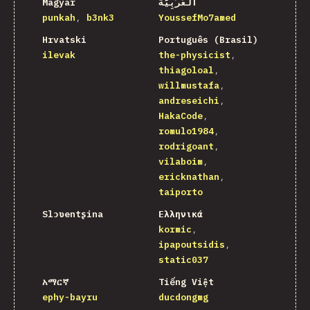
Magyar
اَلْعَرَبِيَّةُ
punkah
b3nk3
YoussefMo7amed
Hrvatski
Português (Brasil)
ilevak
the-physicist
thiagoloal
willmustafa
andreseichi
HakaCode
romulo1984
rodrigoant
vilaboim
ericknathan
taiporto
Slɔʋentʂina
Ελληνικά
kormic
ipapoutsidis
static037
አማርኛ
Tiếng Việt
ephy-bayru
ducdongmg