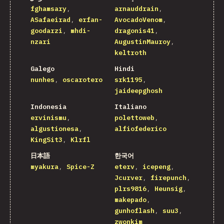
fghamsary
arnauddrain
ASafaeirad
erfan-
AvocadoVenom
goodarzi
mhdi-
dragonis41
nzari
AugustinMauroy
keltroth
Galego
Hindi
nunhes
oscarotero
srk1195
jaideepghosh
Indonesia
Italiano
ervinismu
polettoweb
algustionesa
alfiofederico
KingSit3
Klrfl
日本語
한국어
myakura
Spice-Z
eterv
icepeng
Jcurver
firepunch
plrs9816
Heunsig
makepado
gunhoflash
suu3
zwonkim