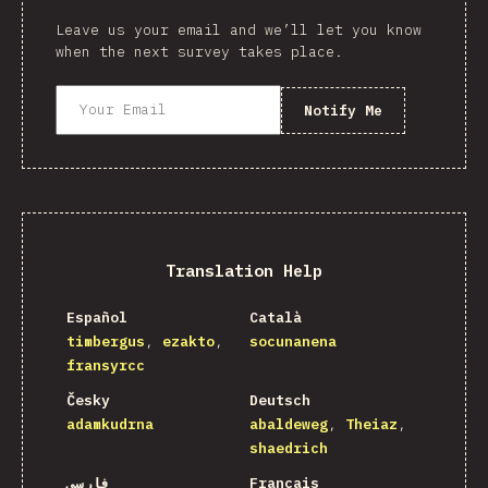
Leave us your email and we’ll let you know
when the next survey takes place.
Notify Me
Translation Help
Español
Català
timbergus
ezakto
socunanena
fransyrcc
Česky
Deutsch
adamkudrna
abaldeweg
Theiaz
shaedrich
فارسی
Français