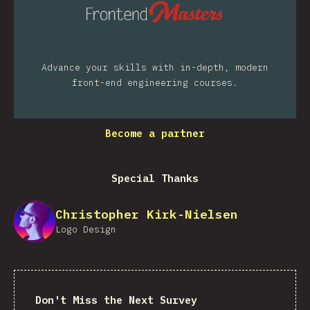
Advance your skills with in-depth, modern
front-end engineering courses.
Become a partner
Special Thanks
Christopher Kirk-Nielsen
Logo Design
Don't Miss the Next Survey