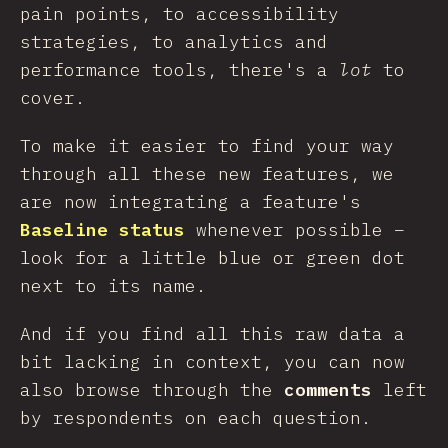
pain points, to accessibility
strategies, to analytics and
performance tools, there's a
lot
to
cover.
To make it easier to find your way
through all these new features, we
are now integrating a feature's
Baseline status
whenever possible –
look for a little blue or green dot
next to its name.
And if you find all this raw data a
bit lacking in context, you can now
also browse through the
comments
left
by respondents on each question.