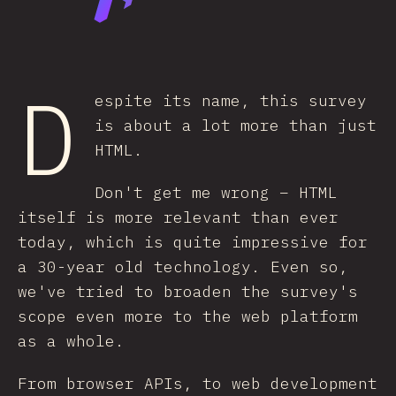
D
espite its name, this survey
is about a lot more than just
HTML.
Don't get me wrong – HTML
itself is more relevant than ever
today, which is quite impressive for
a 30-year old technology. Even so,
we've tried to broaden the survey's
scope even more to the web platform
as a whole.
From browser APIs, to web development