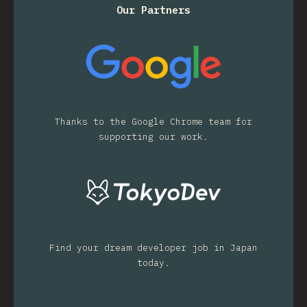
Our Partners
Thanks to the Google Chrome team for
supporting our work.
Find your dream developer job in Japan
today.