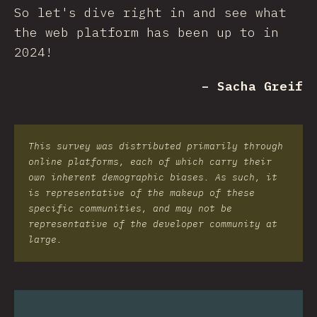
So let's dive right in and see what
the web platform has been up to in
2024!
– Sacha Greif
This survey was distributed primarily through
online platforms, each of which carry their
own inherent demographic biases. As such, it
is representative of the makeup of these
specific communities, and may not be
representative of the developer community at
large.