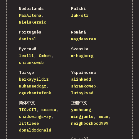
Nederlands
Polski
MaxAltena
luk-str
NielsKersic
Português
Română
danisal
magdaavram
Русский
Svenska
lex111
Omhet
m-hagberg
shramkoweb
Türkçe
Українська
berkayyildiz
alinkedd
muhammedogz
shramkoweb
oguzhantufenk
lutsykvad
简体中文
正體中文
TIOvOIT
scarsu
ymcheung
shadowings-zy
mingjunlu
muan
littleee
neighborhood999
donaldxdonald