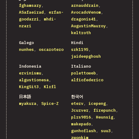
fghamsary
arnauddrain
ASafaeirad
erfan-
AvocadoVenom
goodarzi
mhdi-
dragonis41
nzari
AugustinMauroy
keltroth
Galego
Hindi
nunhes
oscarotero
srk1195
jaideepghosh
Indonesia
Italiano
ervinismu
polettoweb
algustionesa
alfiofederico
KingSit3
Klrfl
日本語
한국어
myakura
Spice-Z
eterv
icepeng
Jcurver
firepunch
plrs9816
Heunsig
makepado
gunhoflash
suu3
zwonkim