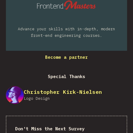
Advance your skills with in-depth, modern
front-end engineering courses.
Become a partner
Special Thanks
Christopher Kirk-Nielsen
Logo Design
Don't Miss the Next Survey