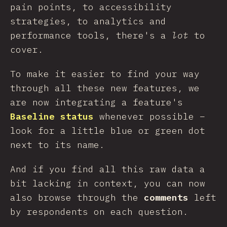
pain points, to accessibility
strategies, to analytics and
performance tools, there's a
lot
to
cover.
To make it easier to find your way
through all these new features, we
are now integrating a feature's
Baseline status
whenever possible –
look for a little blue or green dot
next to its name.
And if you find all this raw data a
bit lacking in context, you can now
also browse through the
comments
left
by respondents on each question.