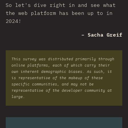
So let's dive right in and see what
the web platform has been up to in
2024!
– Sacha Greif
This survey was distributed primarily through
online platforms, each of which carry their
own inherent demographic biases. As such, it
is representative of the makeup of these
specific communities, and may not be
representative of the developer community at
large.