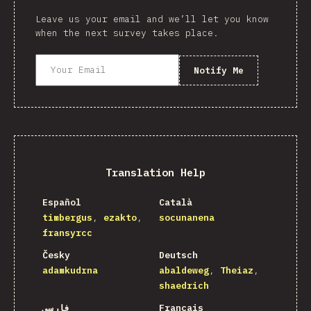
Leave us your email and we’ll let you know
when the next survey takes place.
Notify Me
Translation Help
Español
Català
timbergus
ezakto
socunanena
fransyrcc
Česky
Deutsch
adamkudrna
abaldeweg
Theiaz
shaedrich
فارسی
Français