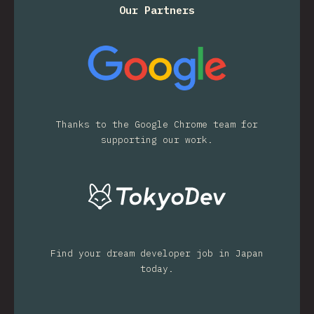
Our Partners
Thanks to the Google Chrome team for
supporting our work.
Find your dream developer job in Japan
today.