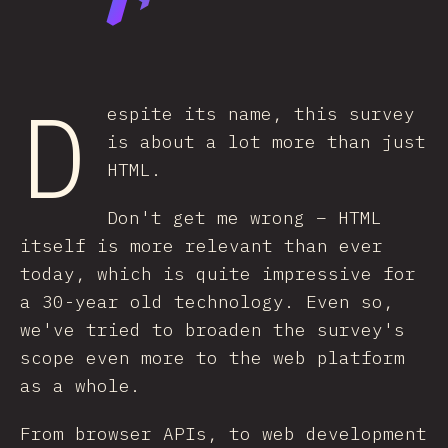
D
espite its name, this survey
is about a lot more than just
HTML.
Don't get me wrong – HTML
itself is more relevant than ever
today, which is quite impressive for
a 30-year old technology. Even so,
we've tried to broaden the survey's
scope even more to the web platform
as a whole.
From browser APIs, to web development