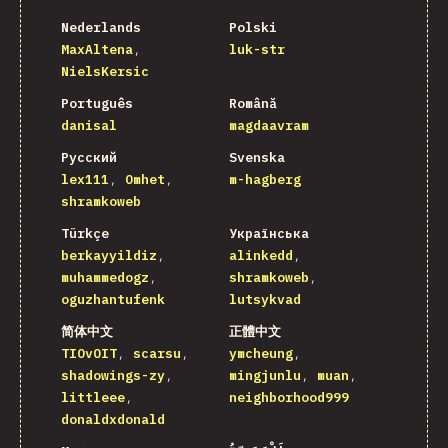
Nederlands
Polski
MaxAltena
luk-str
NielsKersic
Português
Română
danisal
magdaavram
Русский
Svenska
lex111
Omhet
m-hagberg
shramkoweb
Türkçe
Українська
berkayyildiz
alinkedd
muhammedogz
shramkoweb
oguzhantufenk
lutsykvad
简体中文
正體中文
TIOvOIT
scarsu
ymcheung
shadowings-zy
mingjunlu
muan
littleee
neighborhood999
donaldxdonald