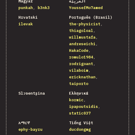
Magyar
اَلْعَرَبِيَّةُ
punkah
b3nk3
YoussefMo7amed
Hrvatski
Português (Brasil)
ilevak
the-physicist
thiagoloal
willmustafa
andreseichi
HakaCode
romulo1984
rodrigoant
vilaboim
ericknathan
taiporto
Slɔʋentʂina
Ελληνικά
kormic
ipapoutsidis
static037
አማርኛ
Tiếng Việt
ephy-bayru
ducdongmg