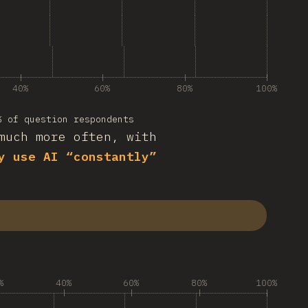
40%
60%
80%
100%
% of question respondents
much more often, with
y use AI “constantly”
%
40%
60%
80%
100%