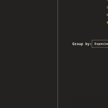
Group by:
Experie