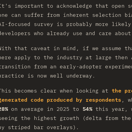
It's important to acknowledge that open s
one can suffer from inherent selection bi
AI-focused survey is probably more likely
developers who already use and care about
With that caveat in mind, if we assume th
here apply to the industry at large then 
transition from an early-adopter experime
practice is now well underway.
This becomes clear when looking at
the pr
generated code produced by respondents
, w
28%
on average in 2025 to
54%
this year, 
seeing the highest growth (delta from the
by striped bar overlays).