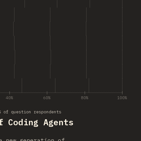
40%
60%
80%
100%
% of question respondents
f Coding Agents
a new generation of