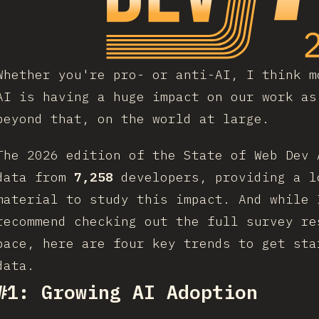
Whether you're pro- or anti-AI, I think m
AI is having a huge impact on our work as
beyond that, on the world at large.
The 2026 edition of the State of Web Dev 
data from
7,258
developers, providing a l
material to study this impact. And while 
recommend checking out the full survey re
pace, here are four key trends to get sta
data.
#1: Growing AI Adoption