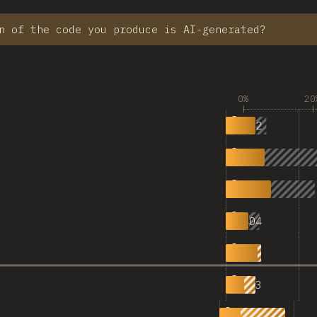
n of the code you produce is AI-generated?
0%
20
532
0% AI
688
|
798
|
404
|
629
50%
523
|
1,145
|