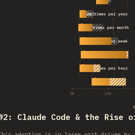
503
Never
266
A few times per year
525
A few times per month
1,191
A few times per week
1,776
A few times per day
774
A few times per hour
1,366
Constantly
0%
20%
#2: Claude Code & the Rise o
This adoption is in large part driven by 