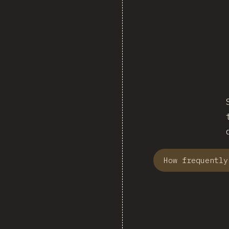
How frequently