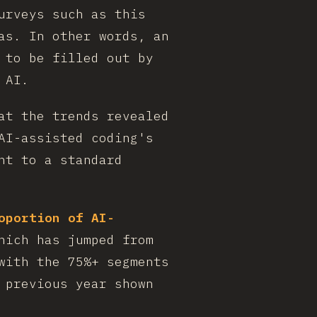
urveys such as this
as. In other words, an
 to be filled out by
 AI.
at the trends revealed
AI-assisted coding's
nt to a standard
oportion of AI-
hich has jumped from
with the 75%+ segments
 previous year shown