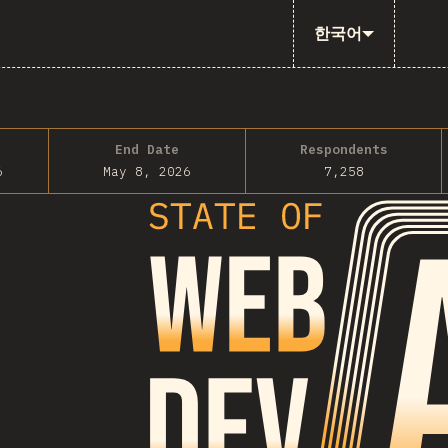
한국어
End Date
Respondents
6
May 8, 2026
7,258