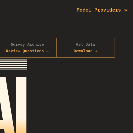
Model Providers
»
Survey Archive
Get Data
Review Questions
→
Download
→