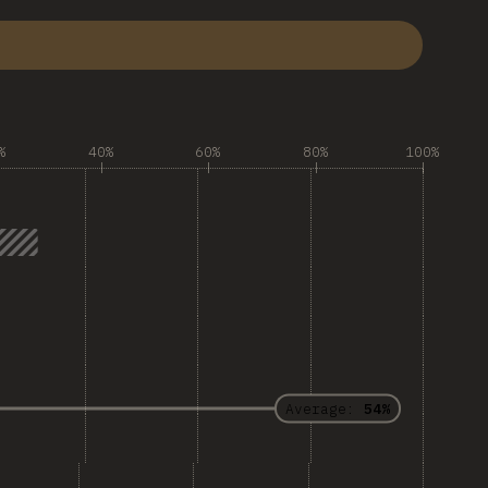
%
40%
60%
80%
100%
Average:
54%