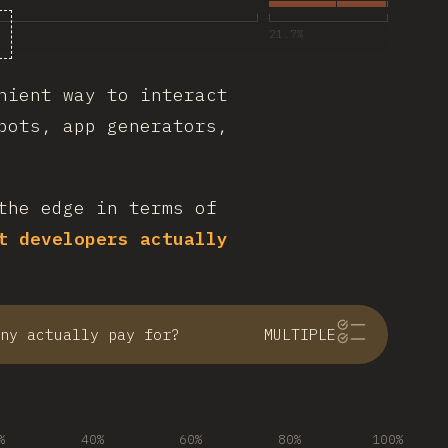
21.7
%
nient way to interact
bots, app generators,
the edge in terms of
t developers actually
ny actually pay for?
MULTIPLE
%
40%
60%
80%
100%