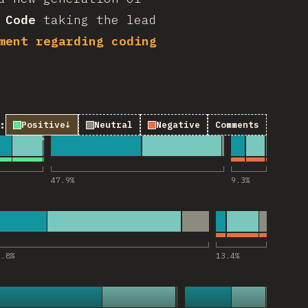
 Code
taking the lead
ment regarding coding
:
Positive
↓
Neutral
Negative
Comments
Code”에 대한 코멘트
47.9
%
9.3
%
Codex”에 대한 코멘트
9.8
%
13.4
%
opilot”에 대한 코멘트