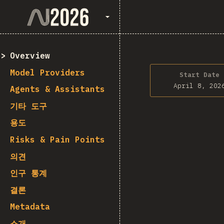
State of AI 2026
Overview
Model Providers
Start Date
April 8, 202
Agents & Assistants
기타 도구
용도
Risks & Pain Points
의견
인구 통계
결론
Metadata
소개