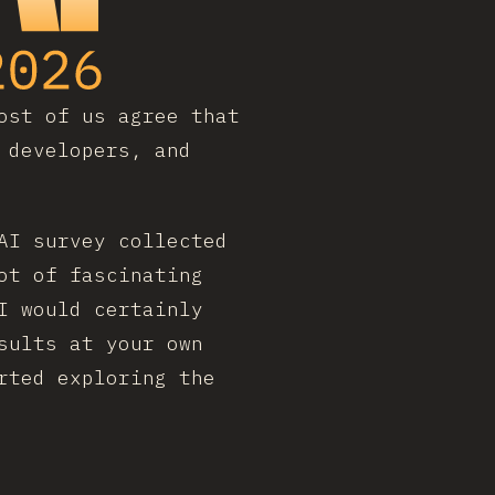
ost of us agree that
 developers, and
AI survey collected
ot of fascinating
I would certainly
sults at your own
rted exploring the