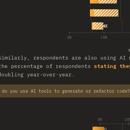
1,203
|
498
100% AI
0%
20%
Similarly, respondents are also using AI 
the percentage of respondents
stating the
doubling year-over-year.
 do you use AI tools to generate or refactor code?
0%
20