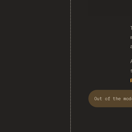
Out of the mod