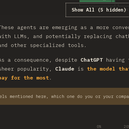
Show All (5 hidden)
22.6
%
54.9
%
These agents are emerging as a more conve
with LLMs, and potentially replacing chat
and other specialized tools.
As a consequence, despite
ChatGPT
having 
sheer popularity,
Claude
is
the model tha
pay for the most
.
els mentioned here, which one do you or your compa
0%
20