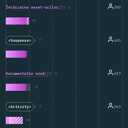
6
500
Încărcarea asset-urilor
+
2
7
445
<Suspense>
8
Documentație nouă
437
-
2
9
369
<Activity>
+
4