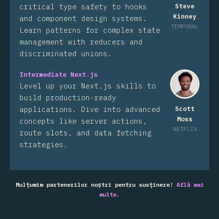
critical type safety to hooks
Steve
Kinney
and component design systems.
TEMPORAL
Learn patterns for complex state
management with reducers and
discriminated unions.
Intermediate Next.js
Level up your Next.js skills to
build production-ready
applications. Dive into advanced
Scott
Moss
concepts like server actions,
NETFLIX
route slots, and data fetching
strategies.
Mulțumim partenerilor noștri pentru susținere!
Află mai
multe.