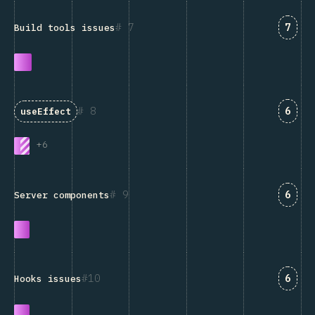
Answ
7
7
Build tools issues
Answ
8
6
useEffect
+
6
Answ
9
6
Server components
Answ
10
6
Hooks issues