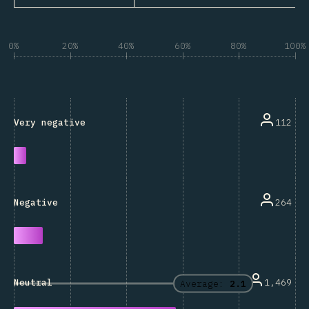
0%
20%
40%
60%
80%
100%
112
Very negative
264
Negative
1,469
Neutral
Average:
2.1