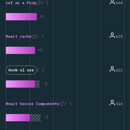
2
664
ref
as a Prop
+
2
3
625
React
cache
+
2
4
622
Hook-ul
use
-
1
5
516
React Server Components
-
3