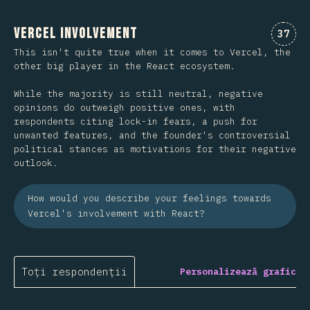
Vercel Involvement
Comen
37
This isn't quite true when it comes to Vercel, the
other big player in the React ecosystem.
While the majority is still neutral, negative
opinions do outweigh positive ones, with
respondents citing lock-in fears, a push for
unwanted features, and the founder's controversial
political stances as motivations for their negative
outlook.
How would you describe your feelings towards
Vercel's involvement with React?
Toți respondenții
Personalizează grafic