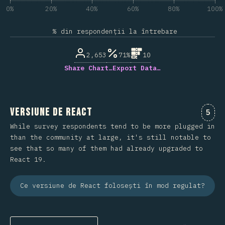
0%
20%
40%
60%
80%
100%
% din respondenții la întrebare
2,653
71%
10
Share Chart…
Export Data…
Versiune de React
Come
5
While survey respondents tend to be more plugged in
than the community at large, it's still notable to
see that so many of them had already upgraded to
React 19.
Ce versiune de React folosești în mod regulat?