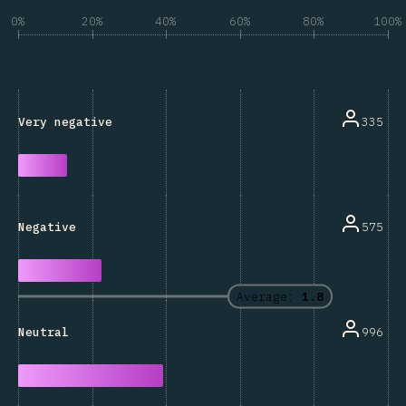
0%
20%
40%
60%
80%
100%
335
Very negative
575
Negative
Average:
1.8
996
Neutral