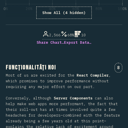
0%
20%
40%
60%
80%
100%
Show All (4 hidden)
% din respondenții la întrebare
2,566
68%
10
Share Chart…
Export Data…
Funcționalități noi
Come
8
Most of us are excited for the
React Compiler
,
which promises to improve performance without
requiring any major effort on our part.
Conversely, although
Server Components
can also
help make web apps more performant, the fact that
their roll-out has at times involved quite a few
headaches for developers–combined with the feature
already being a few years old at this point–
explains the relative lack of excitement around