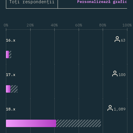
Toți respondenții
Personalizează grafic
0%
20%
40%
60%
80%
100%
63
16.x
100
17.x
1,089
18.x