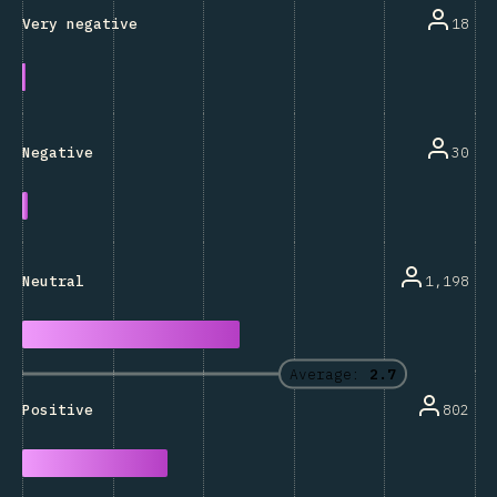
18
Very negative
30
Negative
1,198
Neutral
Average:
2.7
802
Positive