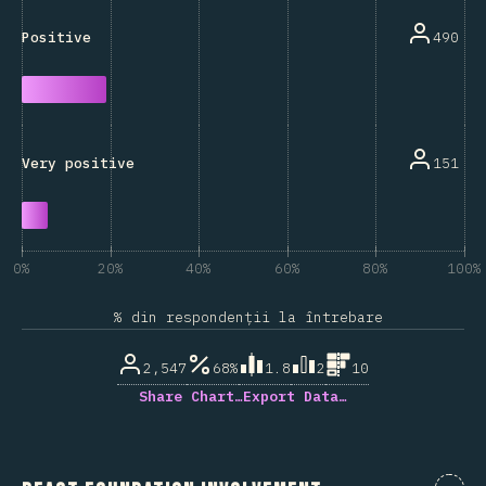
490
Positive
151
Very positive
0%
20%
40%
60%
80%
100%
% din respondenții la întrebare
2,547
68%
1.8
2
10
Share Chart…
Export Data…