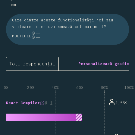
them.
Care dintre aceste funcționalități noi sau
viitoare te entuziasmează cel mai mult?
MULTIPLE
Toți respondenții
Personalizează grafic
0%
20%
40%
60%
80%
100%
1
1,559
React Compiler