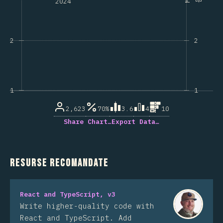
2024
2
2
1
1
2,623
70%
3.6
4
10
Share Chart…
Export Data…
Resurse recomandate
React and TypeScript, v3
Write higher-quality code with
React and TypeScript. Add