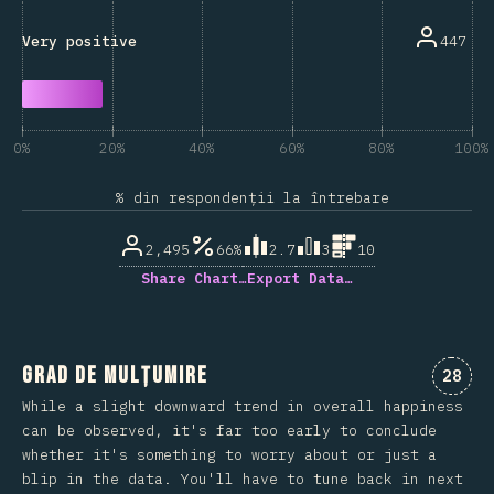
447
Very positive
0%
20%
40%
60%
80%
100%
% din respondenții la întrebare
2,495
66%
2.7
3
10
Share Chart…
Export Data…
Grad de mulțumire
Comen
28
While a slight downward trend in overall happiness
can be observed, it's far too early to conclude
whether it's something to worry about or just a
blip in the data. You'll have to tune back in next