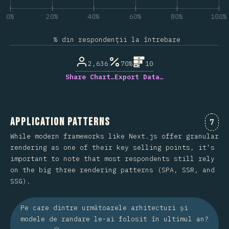
0%
20%
40%
60%
80%
100%
% din respondenții la întrebare
2,636
70%
10
Share Chart…
Export Data…
Application Patterns
Come
7
While modern frameworks like Next.js offer granular
rendering as one of their key selling points, it's
important to note that most respondents still rely
on the big three rendering patterns (SPA, SSR, and
SSG).
Pe care dintre următoarele arhitecturi și
modele de randare le-ai folosit în ultimul an?