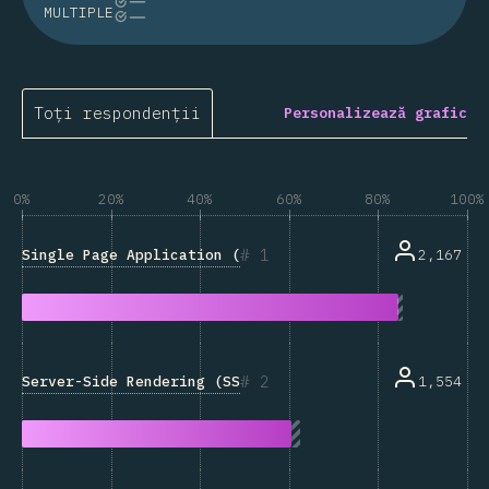
MULTIPLE
Toți respondenții
Personalizează grafic
0%
20%
40%
60%
80%
100%
1
Single Page Application (SPA)
2,167
2
Server-Side Rendering (SSR)
1,554