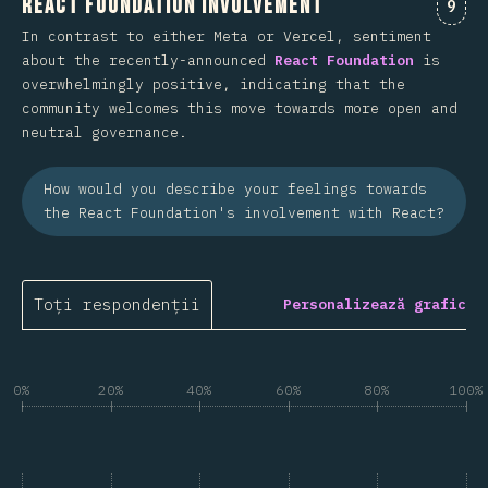
React Foundation Involvement
Come
9
In contrast to either Meta or Vercel, sentiment
about the recently-announced
React Foundation
is
overwhelmingly positive, indicating that the
community welcomes this move towards more open and
neutral governance.
How would you describe your feelings towards
the React Foundation's involvement with React?
Toți respondenții
Personalizează grafic
0%
20%
40%
60%
80%
100%