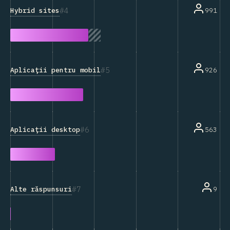
4
Hybrid sites
991
5
Aplicații pentru mobil
926
6
Aplicații desktop
563
7
Alte răspunsuri
9