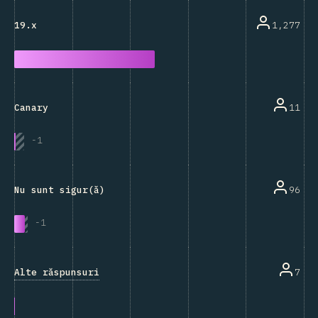
1,277
19.x
11
Canary
-
1
96
Nu sunt sigur(ă)
-
1
Alte răspunsuri
7