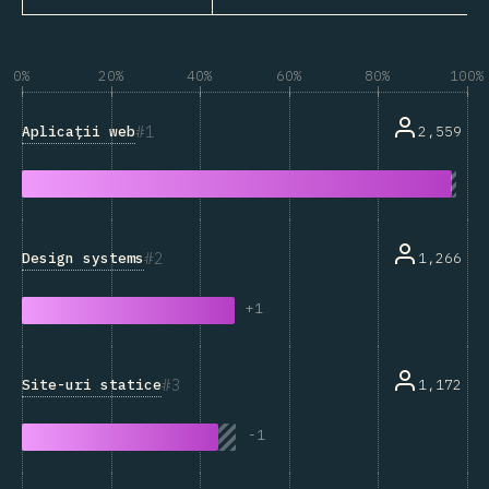
0%
20%
40%
60%
80%
100%
1
Aplicații web
2,559
2
Design systems
1,266
+
1
3
Site-uri statice
1,172
-
1