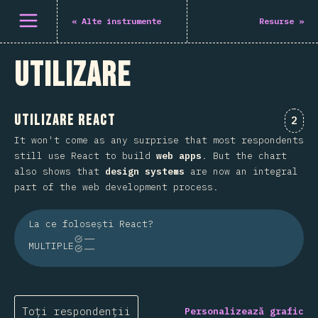
Deschide meniu
«
Alte instrumente
Resurse
»
Utilizare
Utilizare React
Come
2
It won't come as any surprise that most respondents
still use React to build
web apps
. But the chart
also shows that
design systems
are now an integral
part of the web development process.
La ce folosești React?
MULTIPLE
Toți respondenții
Personalizează grafic