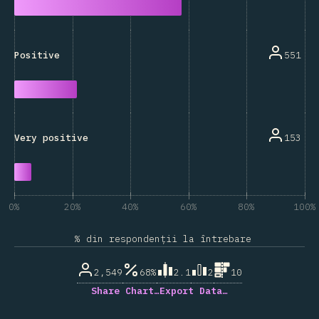
551
Positive
153
Very positive
0%
20%
40%
60%
80%
100%
% din respondenții la întrebare
2,549
68%
2.1
2
10
Share Chart…
Export Data…