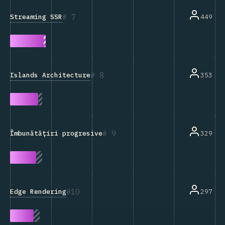
7
Streaming SSR
449
8
Islands Architecture
353
9
329
Îmbunătățiri progresive
10
Edge Rendering
297