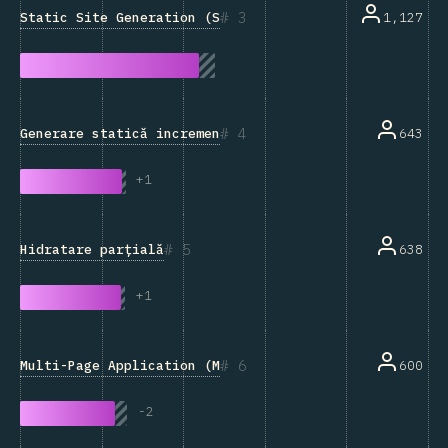
3
Static Site Generation (SSG)
1,127
4
Generare statică incrementală
643
+
1
5
Hidratare parțială
638
+
1
6
Multi-Page Application (MPA)
600
-
2