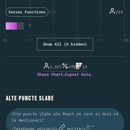
10
234
Server Functions
-
1
0%
20%
40%
60%
80%
100%
Show All (5 hidden)
% din respondenții la întrebare
2,529
67%
10
Share Chart…
Export Data…
Alte puncte slabe
Alte puncte slabe ale React pe care ai dori să
le menționezi?
(ÎNTREBARE DESCHISĂ)
MULTIPLE