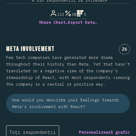
% din respondenții la întrebare
113
3%
5
Share Chart…
Export Data…
Meta Involvement
Comen
26
Few tech companies have generated more drama
throughout their history than Meta. Yet that hasn't
translated in a negative view of the company's
stewardship of React, with most respondents viewing
the company in a neutral or positive way.
How would you describe your feelings towards
Meta's involvement with React?
Toți respondenții
Personalizează grafic