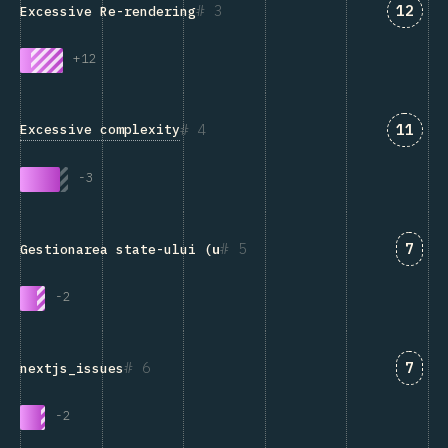
Answe
3
12
Excessive Re-rendering
+
12
Answe
4
11
Excessive complexity
-
3
Answ
5
7
Gestionarea state-ului (
useState
, Redux, Context etc.
-
2
Answ
6
7
nextjs_issues
-
2