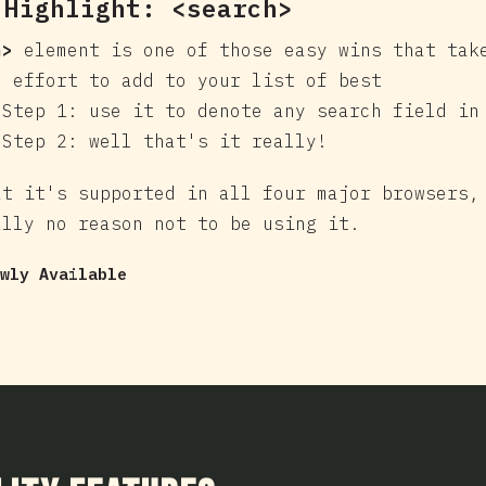
 Highlight:
<search>
h>
element is one of those easy wins that tak
e effort to add to your list of best
 Step 1: use it to denote any search field in
 Step 2: well that's it really!
at it's supported in all four major browsers,
ally no reason not to be using it.
wly Available