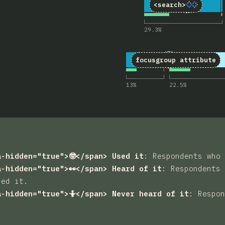
3
Comments 
11
4,377
<search>
29.3
%
4
Comments for 
18
4,378
focusgroup
attribute
13
%
22.5
%
a-hidden="true">🤓</span> Used it
:
Respondents who 
a-hidden="true">👀</span> Heard of it
:
Respondents 
sed it.
a-hidden="true">🤷</span> Never heard of it
:
Respon