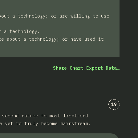
bout a technology; or are willing to use
t a technology.
re about a technology; or have used it
Share Chart…
Export Data…
Comments 
19
 second nature to most front-end
e yet to truly become mainstream.