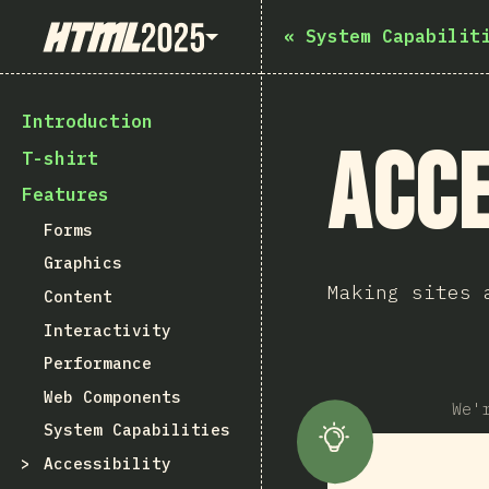
State of HTML 2025
«
System Capabilit
Introduction
Acce
T-shirt
Features
Forms
Graphics
Making sites 
Content
Interactivity
Performance
Web Components
We'
System Capabilities
Accessibility