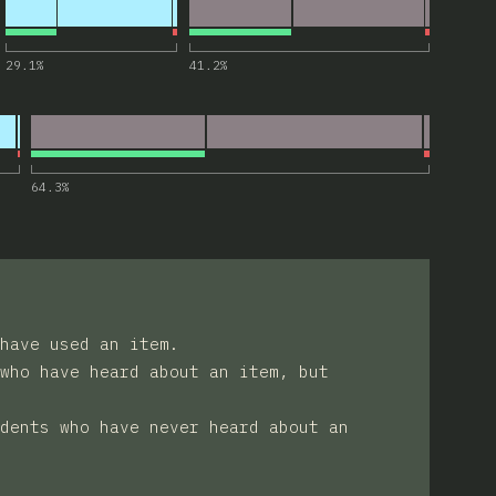
for “<search>”
29.1
%
41.2
%
“focusgroup attribute”
64.3
%
have used an item.
who have heard about an item, but
dents who have never heard about an