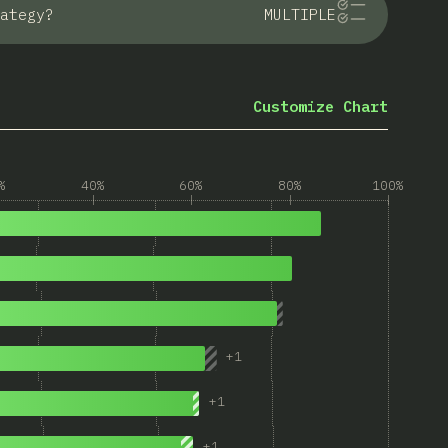
ategy?
MULTIPLE
Customize Chart
%
40%
60%
80%
100%
+
1
+
1
+
1