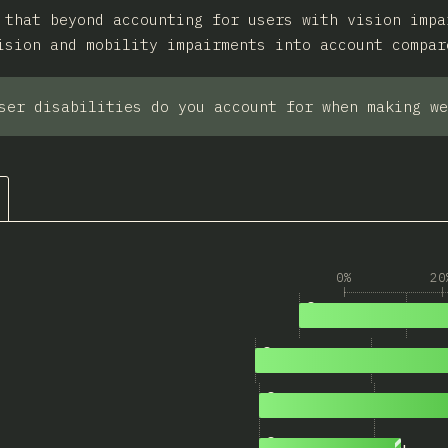
 that beyond accounting for users with vision impa
ision and mobility impairments into account compar
ser disabilities do you account for when making we
0%
20
1
2,724
Low vision
2
2,163
Atypical color vision
3
1,387
Mobility impairments