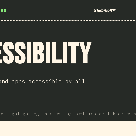
ies
𐒈𐒝𐒑𐒛𐒐𐒘
ssibility
and apps accessible by all.
re highlighting interesting features or libraries 