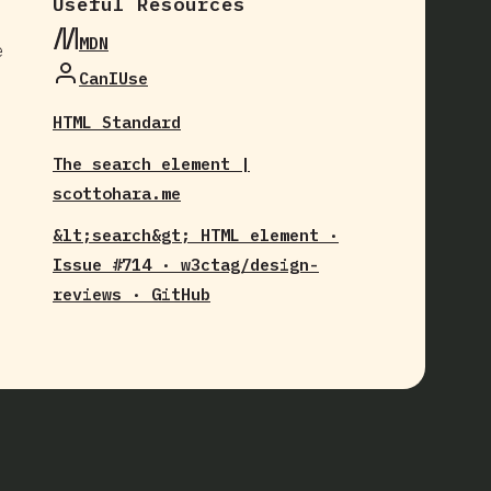
Useful Resources
MDN
e
CanIUse
HTML Standard
The search element |
scottohara.me
&lt;search&gt; HTML element ·
Issue #714 · w3ctag/design-
reviews · GitHub