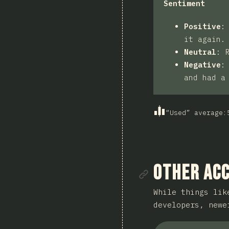
Sentiment
Positive
it again.
Neutral
:
Negative
and had a
“Used” average
:
Link to se
Other Acc
While things lik
developers, new