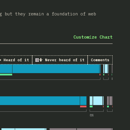
g but they remain a foundation of web
Customize Chart
 Heard of it
🤷 Never heard of it
Comments
 “Landmark elements”
“tabindex attribute”
8
%