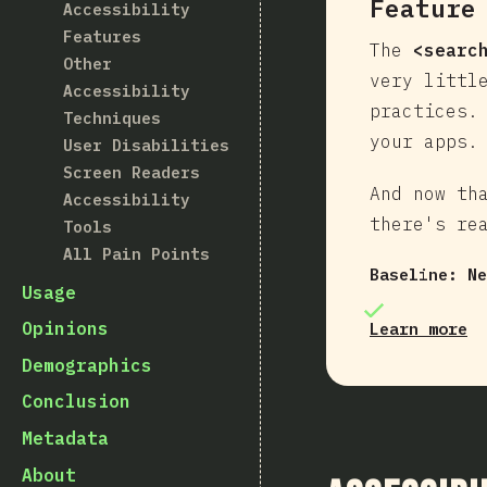
Feature
Accessibility
Features
The
<searc
Other
very littl
Accessibility
practices.
Techniques
your apps.
User Disabilities
Screen Readers
And now th
Accessibility
there's re
Tools
All Pain Points
Baseline:
Ne
Usage
Opinions
Learn more
Demographics
Conclusion
Metadata
About