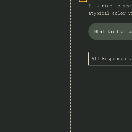
It's nice to see
atypical color v
What kind of u
All Respondents