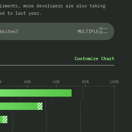
irments, more developers are also taking
ed to last year.
bsites?
MULTIPLE
Customize Chart
%
40%
60%
80%
100%