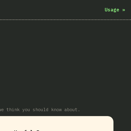
Usage
»
we think you should know about.