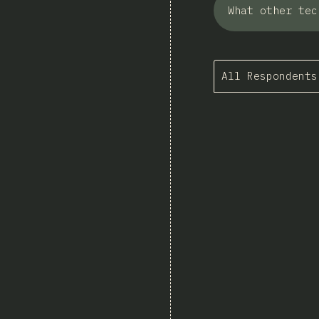
What other tec
All Respondents