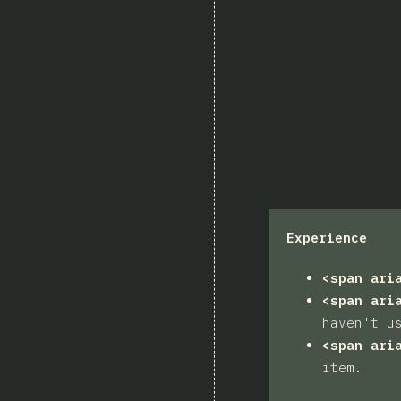
Experience
<span ari
<span ari
haven't u
<span ari
item.