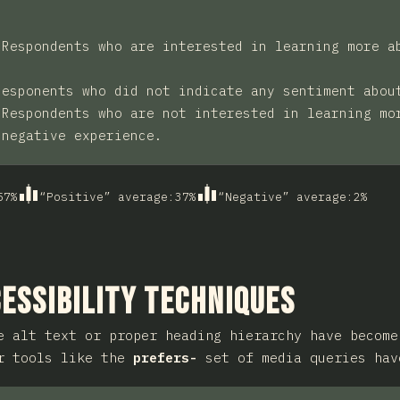
:
Respondents who are interested in learning more a
Responents who did not indicate any sentiment abou
:
Respondents who are not interested in learning mo
 negative experience.
57
%
“Positive” average
:
37
%
“Negative” average
:
2
%
ction
essibility Techniques
e alt text or proper heading hierarchy have become
er tools like the
prefers-
set of media queries hav