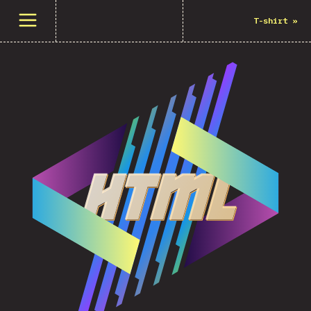
Open menu
T-shirt
»