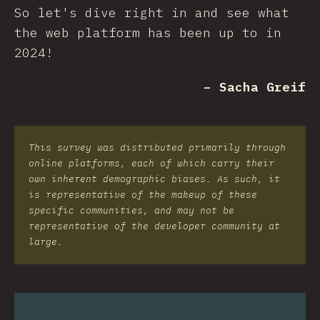
So let's dive right in and see what
the web platform has been up to in
2024!
– Sacha Greif
This survey was distributed primarily through
online platforms, each of which carry their
own inherent demographic biases. As such, it
is representative of the makeup of these
specific communities, and may not be
representative of the developer community at
large.