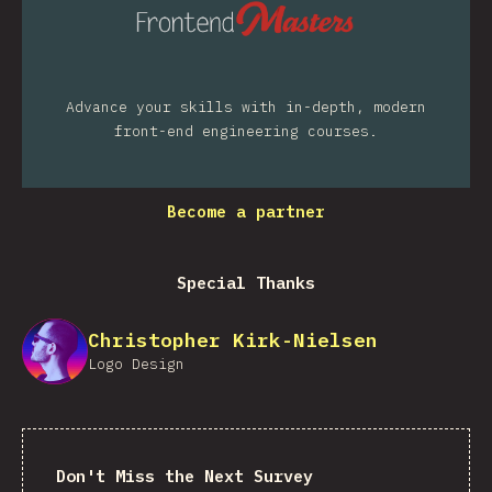
Advance your skills with in-depth, modern
front-end engineering courses.
Become a partner
Special Thanks
Christopher Kirk-Nielsen
Logo Design
Don't Miss the Next Survey