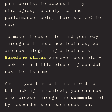
pain points, to accessibility
strategies, to analytics and
performance tools, there's a
lot
to
cover.
To make it easier to find your way
through all these new features, we
are now integrating a feature's
Baseline status
whenever possible –
look for a little blue or green dot
next to its name.
And if you find all this raw data a
bit lacking in context, you can now
also browse through the
comments
left
by respondents on each question.