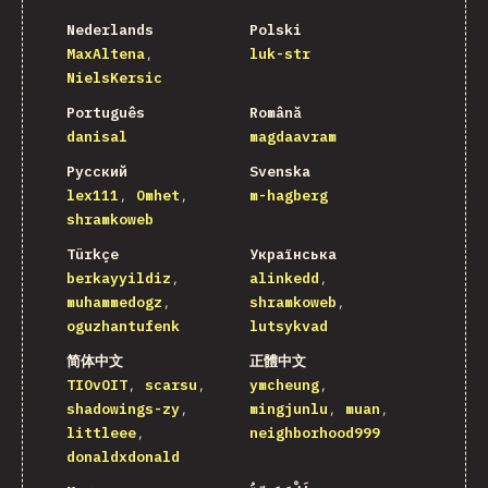
Nederlands
Polski
MaxAltena
luk-str
NielsKersic
Português
Română
danisal
magdaavram
Русский
Svenska
lex111
Omhet
m-hagberg
shramkoweb
Türkçe
Українська
berkayyildiz
alinkedd
muhammedogz
shramkoweb
oguzhantufenk
lutsykvad
简体中文
正體中文
TIOvOIT
scarsu
ymcheung
shadowings-zy
mingjunlu
muan
littleee
neighborhood999
donaldxdonald