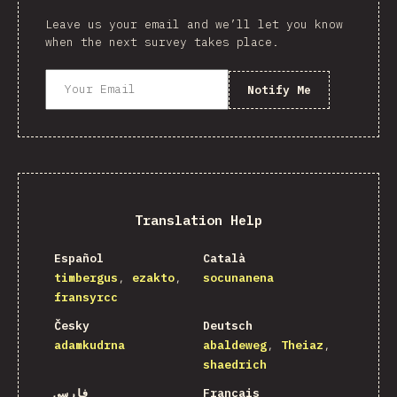
Leave us your email and we’ll let you know
when the next survey takes place.
Notify Me
Translation Help
Español
Català
timbergus
ezakto
socunanena
fransyrcc
Česky
Deutsch
adamkudrna
abaldeweg
Theiaz
shaedrich
فارسی
Français