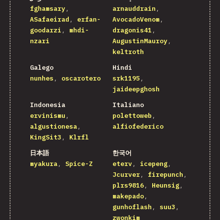
fghamsary
arnauddrain
ASafaeirad
erfan-
AvocadoVenom
goodarzi
mhdi-
dragonis41
nzari
AugustinMauroy
keltroth
Galego
Hindi
nunhes
oscarotero
srk1195
jaideepghosh
Indonesia
Italiano
ervinismu
polettoweb
algustionesa
alfiofederico
KingSit3
Klrfl
日本語
한국어
myakura
Spice-Z
eterv
icepeng
Jcurver
firepunch
plrs9816
Heunsig
makepado
gunhoflash
suu3
zwonkim