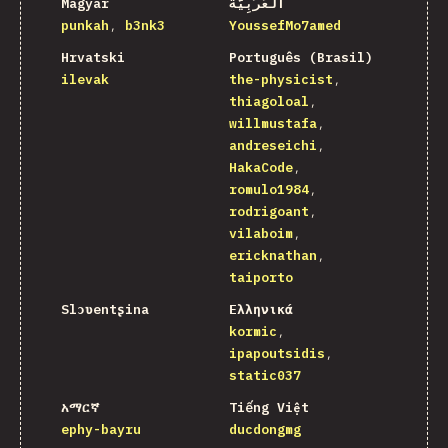
Magyar
اَلْعَرَبِيَّةُ
punkah
b3nk3
YoussefMo7amed
Hrvatski
Português (Brasil)
ilevak
the-physicist
thiagoloal
willmustafa
andreseichi
HakaCode
romulo1984
rodrigoant
vilaboim
ericknathan
taiporto
Slɔʋentʂina
Ελληνικά
kormic
ipapoutsidis
static037
አማርኛ
Tiếng Việt
ephy-bayru
ducdongmg