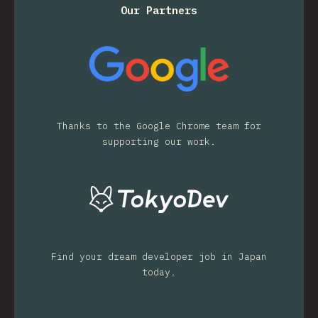
Our Partners
Thanks to the Google Chrome team for
supporting our work.
Find your dream developer job in Japan
today.