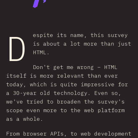
D
espite its name, this survey
is about a lot more than just
HTML.
Don't get me wrong – HTML
itself is more relevant than ever
today, which is quite impressive for
a 30-year old technology. Even so,
we've tried to broaden the survey's
scope even more to the web platform
as a whole.
From browser APIs, to web development