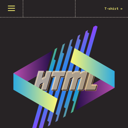
Open menu
T-shirt
»