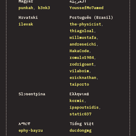
Magyar
اَلْعَرَبِيَّةُ
punkah
b3nk3
YoussefMo7amed
Hrvatski
Português (Brasil)
ilevak
the-physicist
thiagoloal
willmustafa
andreseichi
HakaCode
romulo1984
rodrigoant
vilaboim
ericknathan
taiporto
Slɔʋentʂina
Ελληνικά
kormic
ipapoutsidis
static037
አማርኛ
Tiếng Việt
ephy-bayru
ducdongmg