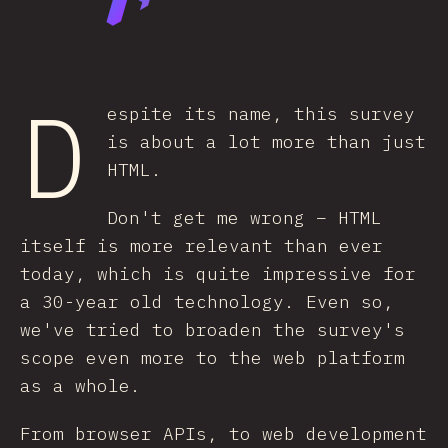
D
espite its name, this survey
is about a lot more than just
HTML.
Don't get me wrong – HTML
itself is more relevant than ever
today, which is quite impressive for
a 30-year old technology. Even so,
we've tried to broaden the survey's
scope even more to the web platform
as a whole.
From browser APIs, to web development