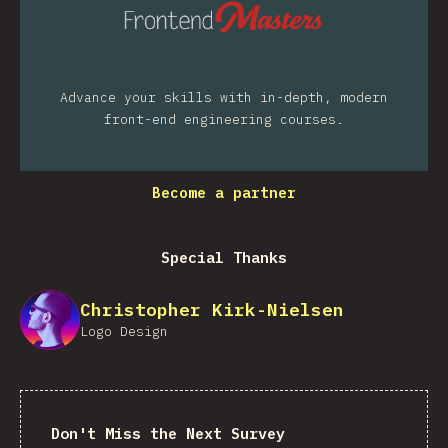
Advance your skills with in-depth, modern
front-end engineering courses.
Become a partner
Special Thanks
Christopher Kirk-Nielsen
Logo Design
Don't Miss the Next Survey