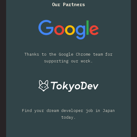
Our Partners
Thanks to the Google Chrome team for
supporting our work.
Find your dream developer job in Japan
today.