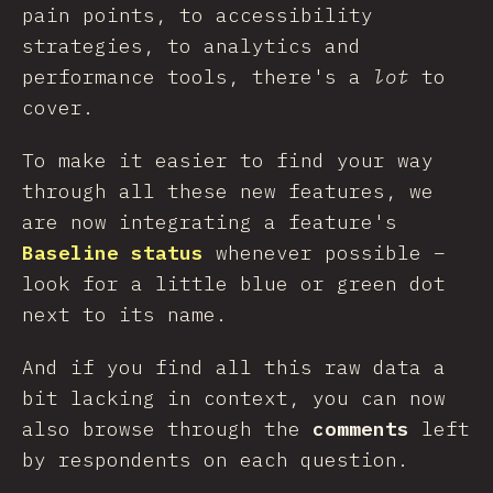
pain points, to accessibility
strategies, to analytics and
performance tools, there's a
lot
to
cover.
To make it easier to find your way
through all these new features, we
are now integrating a feature's
Baseline status
whenever possible –
look for a little blue or green dot
next to its name.
And if you find all this raw data a
bit lacking in context, you can now
also browse through the
comments
left
by respondents on each question.