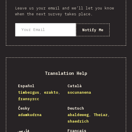
Leave us your email and we’ll let you know
when the next survey takes place.
Notify Me
Translation Help
Español
Català
timbergus
ezakto
socunanena
fransyrcc
Česky
Deutsch
adamkudrna
abaldeweg
Theiaz
shaedrich
فارسی
Français