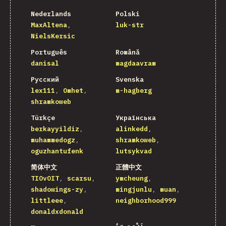
Nederlands
Polski
MaxAltena
luk-str
NielsKersic
Português
Română
danisal
magdaavram
Русский
Svenska
lex111
Omhet
m-hagberg
shramkoweb
Türkçe
Українська
berkayyildiz
alinkedd
muhammedogz
shramkoweb
oguzhantufenk
lutsykvad
简体中文
正體中文
TIOvOIT
scarsu
ymcheung
shadowings-zy
mingjunlu
muan
littleee
neighborhood999
donaldxdonald