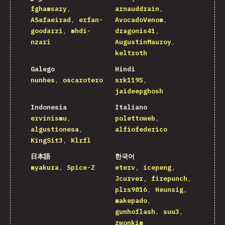
fghamsary
arnauddrain
ASafaeirad
erfan-
AvocadoVenom
goodarzi
mhdi-
dragonis41
nzari
AugustinMauroy
keltroth
Galego
Hindi
nunhes
oscarotero
srk1195
jaideepghosh
Indonesia
Italiano
ervinismu
polettoweb
algustionesa
alfiofederico
KingSit3
Klrfl
日本語
한국어
myakura
Spice-Z
eterv
icepeng
Jcurver
firepunch
plrs9816
Heunsig
makepado
gunhoflash
suu3
zwonkim