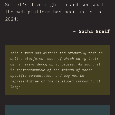
So let's dive right in and see what
the web platform has been up to in
2024!
– Sacha Greif
This survey was distributed primarily through
online platforms, each of which carry their
own inherent demographic biases. As such, it
is representative of the makeup of these
specific communities, and may not be
representative of the developer community at
large.