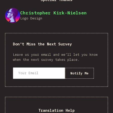
Christopher Kirk-Nielsen
Logo Design
Don't Miss the Next Survey
Leave us your email and we’ll let you know
when the next survey takes place.
Notify Me
Translation Help