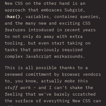
New CSS on the other hand is an
approach that embraces Subgrid,
:has()
, variables, container queries,
and the many new and exciting CSS
features introduced in recent years
to not only do away with extra
tooling, but even start taking on
tasks that previously required
complex JavaScript workarounds.
This is all possible thanks to a
renewed comittment by browser vendors
to, you know, actually
make this
stuff work
– and I can't shake the
feeling that we've barely scratched
the surface of everything New CSS can