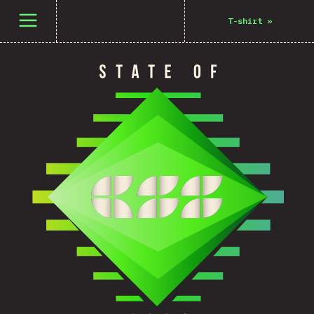
Open menu
T-shirt
»