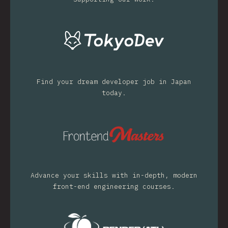
Find your dream developer job in Japan
today.
Advance your skills with in-depth, modern
front-end engineering courses.