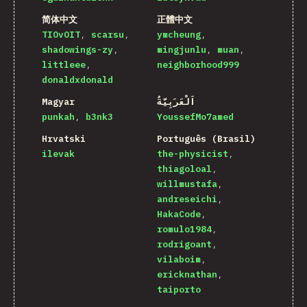
简体中文
正體中文
TIOvOIT
scarsu
ymcheung
shadowings-zy
mingjunlu
muan
littleee
neighborhood999
donaldxdonald
Magyar
اَلْعَرَبِيَّةُ
punkah
b3nk3
YoussefMo7amed
Hrvatski
Português (Brasil)
ilevak
the-physicist
thiagoloal
willmustafa
andreseichi
HakaCode
romulo1984
rodrigoant
vilaboim
ericknathan
taiporto