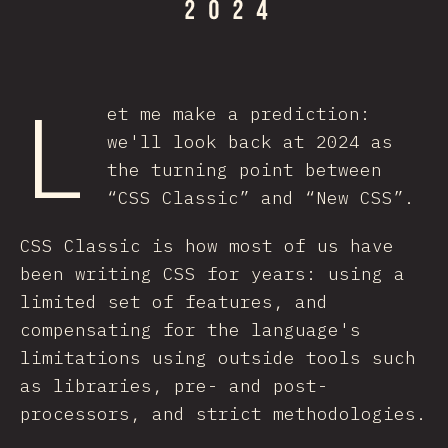
L
et me make a prediction:
we'll look back at 2024 as
the turning point between
“CSS Classic” and “New CSS”.
CSS Classic is how most of us have
been writing CSS for years: using a
limited set of features, and
compensating for the language's
limitations using outside tools such
as libraries, pre- and post-
processors, and strict methodologies.