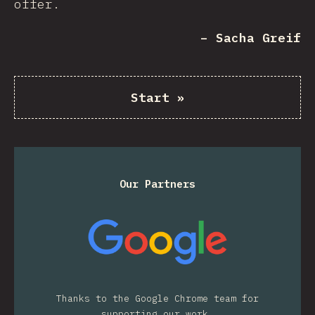
offer.
– Sacha Greif
Start
»
Our Partners
Thanks to the Google Chrome team for
supporting our work.