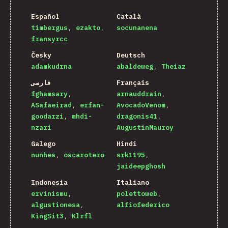
Español
Català
timbergus
ezakto
socunanena
fransyrcc
Česky
Deutsch
adamkudrna
abaldeweg
Theiaz
فارسی
Français
fghamsary
arnauddrain
ASafaeirad
erfan-
AvocadoVenom
goodarzi
mhdi-
dragonis41
nzari
AugustinMauroy
Galego
Hindi
nunhes
oscarotero
srk1195
jaideepghosh
Indonesia
Italiano
ervinismu
polettoweb
algustionesa
alfiofederico
KingSit3
Klrfl