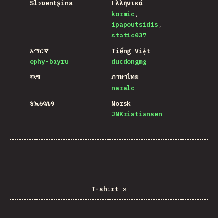
Slɔʋentʂina
Ελληνικά
kormic
ipapoutsidis
static037
አማርኛ
Tiếng Việt
ephy-bayru
ducdongmg
বাংলা
ภาษาไทย
naralc
𐒈𐒝𐒑𐒛𐒐𐒘
Norsk
JNKristiansen
T-shirt
»