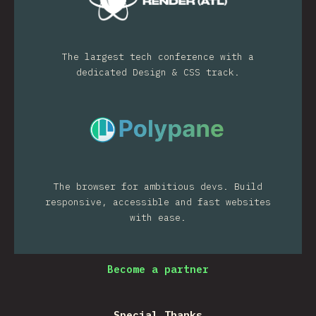
The largest tech conference with a
dedicated Design & CSS track.
The browser for ambitious devs. Build
responsive, accessible and fast websites
with ease.
Become a partner
Special Thanks