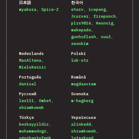
日本語
한국어
myakura
Spice-Z
eterv
icepeng
Jcurver
firepunch
plrs9816
Heunsig
makepado
gunhoflash
suu3
zwonkim
Nederlands
Polski
MaxAltena
luk-str
NielsKersic
Português
Română
danisal
magdaavram
Русский
Svenska
lex111
Omhet
m-hagberg
shramkoweb
Türkçe
Українська
berkayyildiz
alinkedd
muhammedogz
shramkoweb
oguzhantufenk
lutsykvad