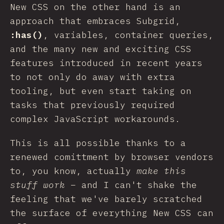
New CSS on the other hand is an
approach that embraces Subgrid,
:has()
, variables, container queries,
and the many new and exciting CSS
features introduced in recent years
to not only do away with extra
tooling, but even start taking on
tasks that previously required
complex JavaScript workarounds.
This is all possible thanks to a
renewed comittment by browser vendors
to, you know, actually
make this
stuff work
– and I can't shake the
feeling that we've barely scratched
the surface of everything New CSS can