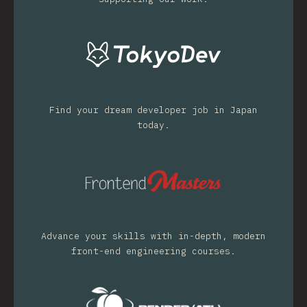
Find your dream developer job in Japan
today.
Advance your skills with in-depth, modern
front-end engineering courses.