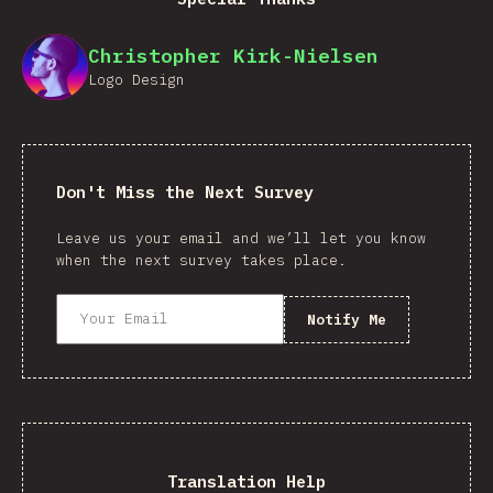
Christopher Kirk-Nielsen
Logo Design
Don't Miss the Next Survey
Leave us your email and we’ll let you know
when the next survey takes place.
Notify Me
Translation Help