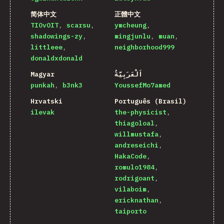
简体中文
正體中文
TIOvOIT
scarsu
ymcheung
shadowings-zy
mingjunlu
muan
littleee
neighborhood999
donaldxdonald
Magyar
اَلْعَرَبِيَّةُ
punkah
b3nk3
YoussefMo7amed
Hrvatski
Português (Brasil)
ilevak
the-physicist
thiagoloal
willmustafa
andreseichi
HakaCode
romulo1984
rodrigoant
vilaboim
ericknathan
taiporto