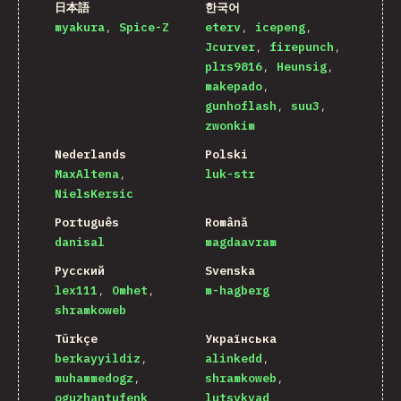
日本語
한국어
myakura
Spice-Z
eterv
icepeng
Jcurver
firepunch
plrs9816
Heunsig
makepado
gunhoflash
suu3
zwonkim
Nederlands
Polski
MaxAltena
luk-str
NielsKersic
Português
Română
danisal
magdaavram
Русский
Svenska
lex111
Omhet
m-hagberg
shramkoweb
Türkçe
Українська
berkayyildiz
alinkedd
muhammedogz
shramkoweb
oguzhantufenk
lutsykvad