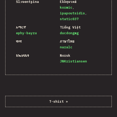
Slɔʋentʂina
Ελληνικά
kormic
ipapoutsidis
static037
አማርኛ
Tiếng Việt
ephy-bayru
ducdongmg
বাংলা
ภาษาไทย
naralc
𐒈𐒝𐒑𐒛𐒐𐒘
Norsk
JNKristiansen
T-shirt
»