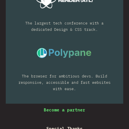
The largest tech conference with a
dedicated Design & CSS track.
The browser for ambitious devs. Build
responsive, accessible and fast websites
with ease.
Become a partner
Special Thanks