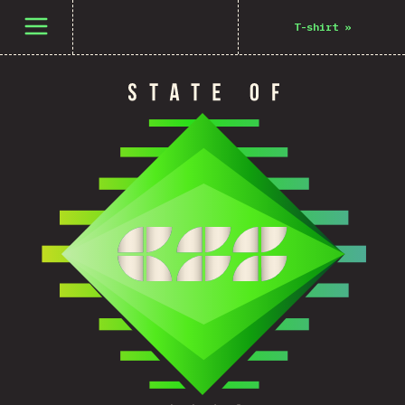
Open menu
T-shirt
»