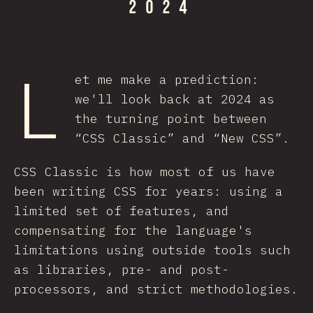
L
et me make a prediction:
we'll look back at 2024 as
the turning point between
“CSS Classic” and “New CSS”.
CSS Classic is how most of us have
been writing CSS for years: using a
limited set of features, and
compensating for the language's
limitations using outside tools such
as libraries, pre- and post-
processors, and strict methodologies.