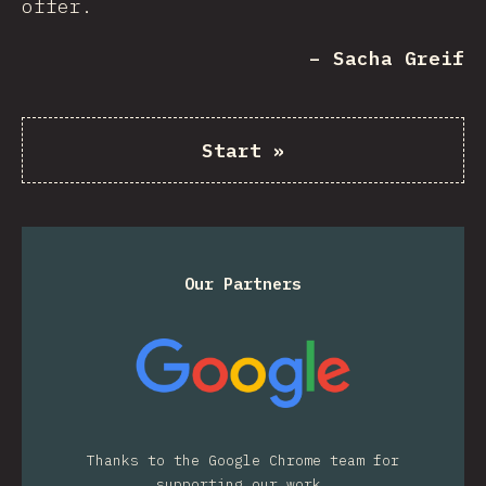
offer.
– Sacha Greif
Start
»
Our Partners
Thanks to the Google Chrome team for
supporting our work.