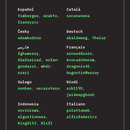
Español
Català
timbergus
ezakto
socunanena
fransyrcc
Česky
Deutsch
adamkudrna
abaldeweg
Theiaz
فارسی
Français
fghamsary
arnauddrain
ASafaeirad
erfan-
AvocadoVenom
goodarzi
mhdi-
dragonis41
nzari
AugustinMauroy
Galego
Hindi
nunhes
oscarotero
srk1195
jaideepghosh
Indonesia
Italiano
ervinismu
polettoweb
algustionesa
alfiofederico
KingSit3
Klrfl